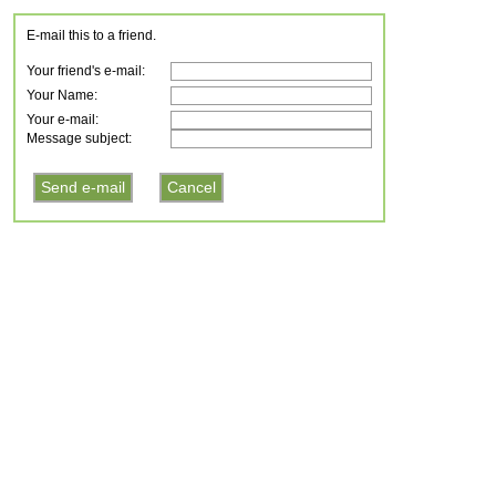
E-mail this to a friend.
Your friend's e-mail:
Your Name:
Your e-mail:
Message subject: