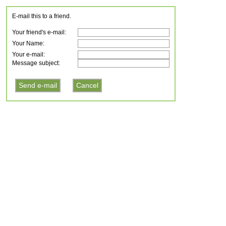
E-mail this to a friend.
Your friend's e-mail:
Your Name:
Your e-mail:
Message subject: