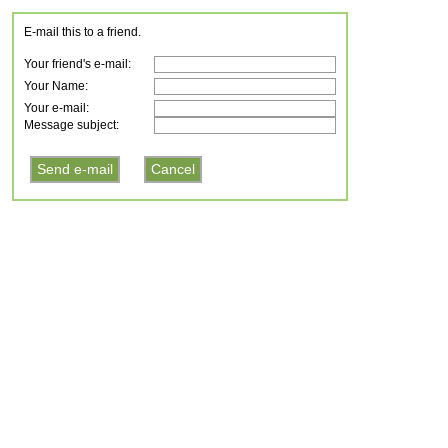
E-mail this to a friend.
Your friend's e-mail:
Your Name:
Your e-mail:
Message subject: