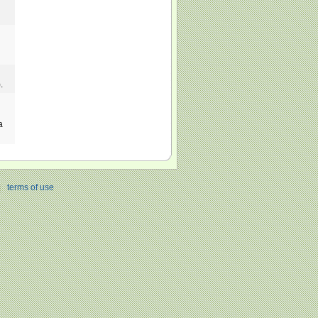
.
a
|
terms of use