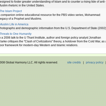
esigned to foster greater understanding of Islam and to counter a rising tide of anti-
uslim rhetoric in the United States.
The Islam Project
 companion online educational resource for the PBS video series, Mohammad:
egacy of a Prophet and Muslims.
Muslim Life in America
hotographs and demographic information from the U.S. Department of State (2002)
Threats to One Humanity
n a 2006 talk to the U Thant Institute, author and foreign policy analyst Jonathan
larke critiques the "Clash of Civilizations" theory, a holdover from the Cold War, as 
oor framework for modern-day Western and Islamic relations.
 2008 Global Harmony LLC. All rights reserved.
site credits
|
privacy policy