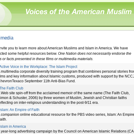
imedia
nvite you to learn more about American Muslims and Islam in America. We have
ected some helpful resources below.
One Nation does not necessarily endorse the
s or facts presented in these films or multimedia materials.
Active Voice in the Workplace: The Islam Project
 multimedia corporate diversity training program that combines personal stories fr
ilms and key information about Islamic customs, produced with support by the NCC
hevronTexaco September 11th Anti-Bias Fund.
The Faith Club
 Web site spin-off from the acclaimed memoir of the same name (The Faith Club,
imon & Schuster, 2006) by three women of Muslim, Jewish and Christian faiths
eflecting on inter-religious understanding in the post-9/11 era.
Islam: An Empire of Faith
 companion online educational resource for the PBS video series, Islam: An Empire
aith.
Islam in America
 year-long advertising campaign by the Council on American Islamic Relations (CA