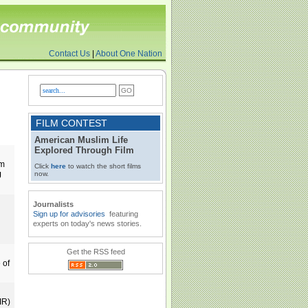
Contact Us
|
About One Nation
FILM CONTEST
American Muslim Life
Explored Through Film
om
Click
here
to watch the short films
now.
J
Journalists
Sign up for advisories
featuring
experts on today's news stories.
Get the RSS feed
 of
IR)