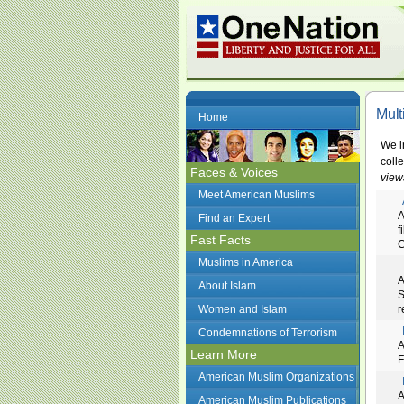
Mult
Home
We i
coll
Faces & Voices
view
Meet American Muslims
A
Find an Expert
f
Fast Facts
C
Muslims in America
A
About Islam
S
Women and Islam
r
Condemnations of Terrorism
A
Learn More
F
American Muslim Organizations
A
American Muslim Publications