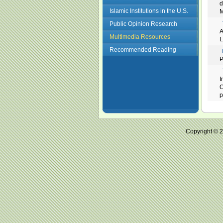
d
Islamic Institutions in the U.S.
M
Public Opinion Research
A
Multimedia Resources
L
Recommended Reading
P
I
C
p
Copyright ©