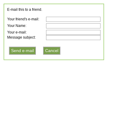
E-mail this to a friend.
Your friend's e-mail:
Your Name:
Your e-mail:
Message subject: