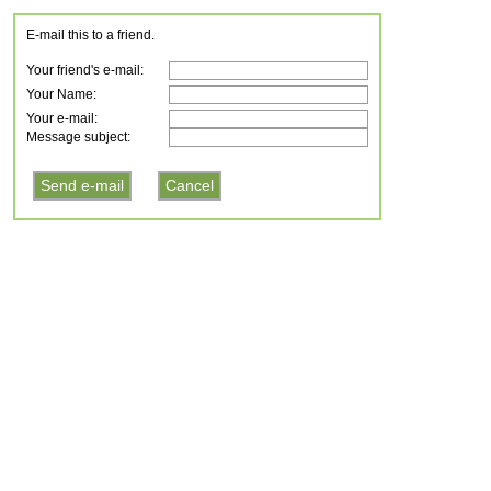
E-mail this to a friend.
Your friend's e-mail:
Your Name:
Your e-mail:
Message subject: