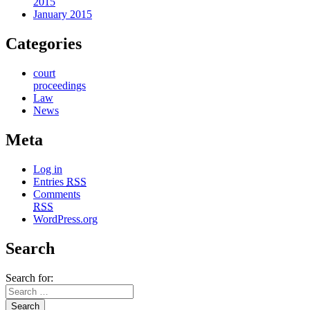
2015
January 2015
Categories
court
proceedings
Law
News
Meta
Log in
Entries
RSS
Comments
RSS
WordPress.org
Search
Search for: