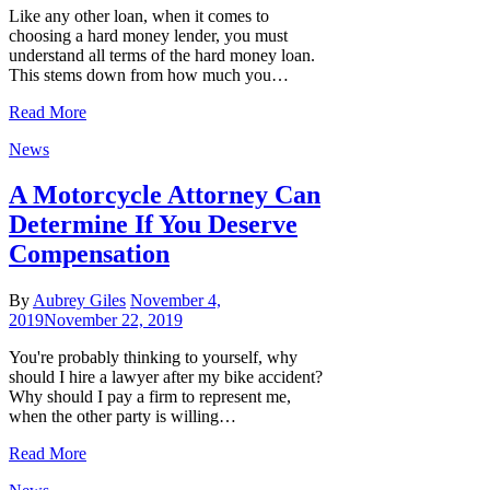
Like any other loan, when it comes to
choosing a hard money lender, you must
understand all terms of the hard money loan.
This stems down from how much you…
Read More
News
A Motorcycle Attorney Can
Determine If You Deserve
Compensation
By
Aubrey Giles
November 4,
2019
November 22, 2019
You're probably thinking to yourself, why
should I hire a lawyer after my bike accident?
Why should I pay a firm to represent me,
when the other party is willing…
Read More