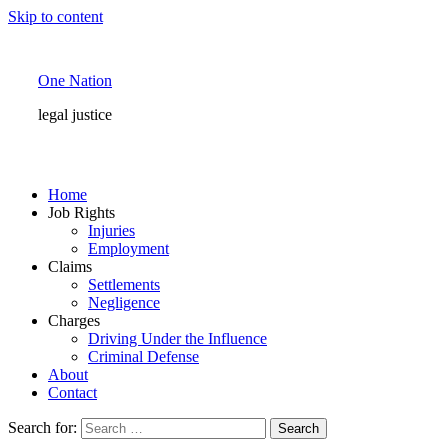
Skip to content
One Nation
legal justice
Home
Job Rights
Injuries
Employment
Claims
Settlements
Negligence
Charges
Driving Under the Influence
Criminal Defense
About
Contact
Search for: