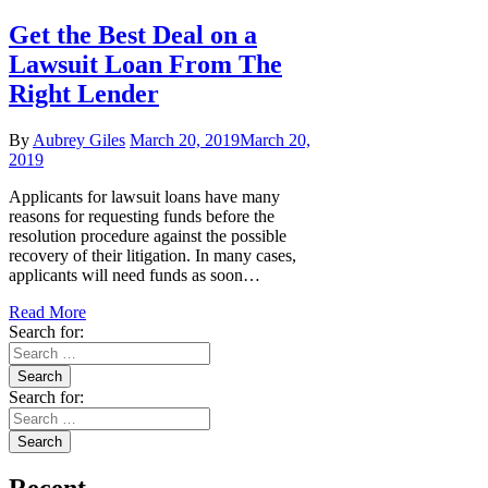
Get the Best Deal on a
Lawsuit Loan From The
Right Lender
By
Aubrey Giles
March 20, 2019
March 20,
2019
Applicants for lawsuit loans have many
reasons for requesting funds before the
resolution procedure against the possible
recovery of their litigation. In many cases,
applicants will need funds as soon…
Read More
Search for:
Search for: