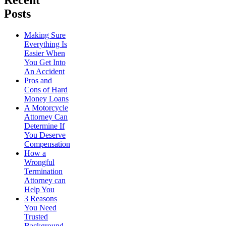
Recent
Posts
Making Sure
Everything Is
Easier When
You Get Into
An Accident
Pros and
Cons of Hard
Money Loans
A Motorcycle
Attorney Can
Determine If
You Deserve
Compensation
How a
Wrongful
Termination
Attorney can
Help You
3 Reasons
You Need
Trusted
Background