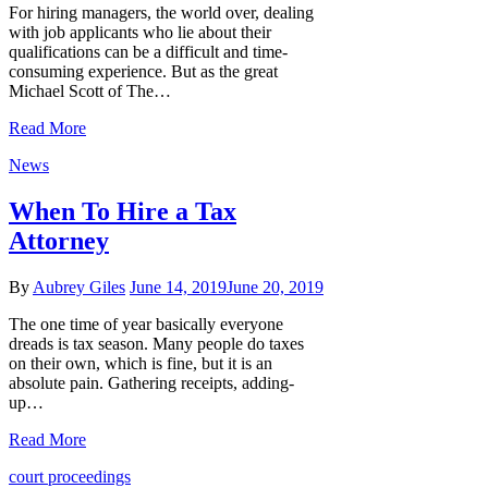
For hiring managers, the world over, dealing
with job applicants who lie about their
qualifications can be a difficult and time-
consuming experience. But as the great
Michael Scott of The…
Read More
News
When To Hire a Tax
Attorney
By
Aubrey Giles
June 14, 2019
June 20, 2019
The one time of year basically everyone
dreads is tax season. Many people do taxes
on their own, which is fine, but it is an
absolute pain. Gathering receipts, adding-
up…
Read More
court proceedings