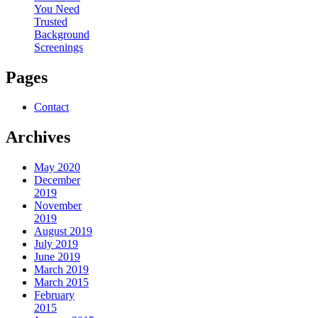
You Need
Trusted
Background
Screenings
Pages
Contact
Archives
May 2020
December
2019
November
2019
August 2019
July 2019
June 2019
March 2019
March 2015
February
2015