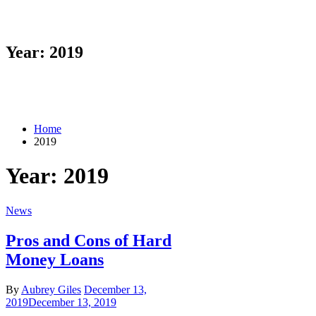
Year: 2019
Home
2019
Year: 2019
News
Pros and Cons of Hard
Money Loans
By
Aubrey Giles
December 13,
2019
December 13, 2019