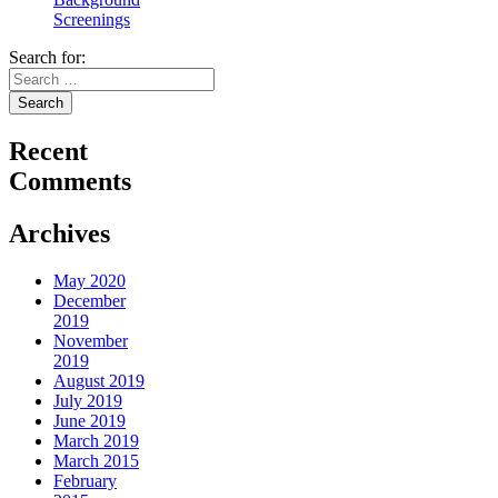
Screenings
Search for:
Recent
Comments
Archives
May 2020
December
2019
November
2019
August 2019
July 2019
June 2019
March 2019
March 2015
February