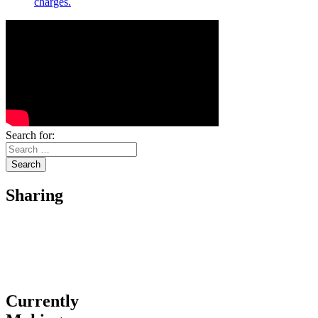
charges.
Search for:
Sharing
Currently