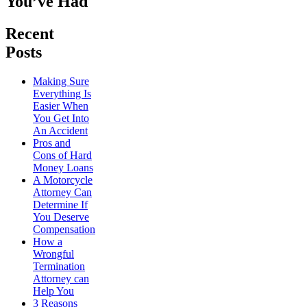
You’ve Had
Recent
Posts
Making Sure
Everything Is
Easier When
You Get Into
An Accident
Pros and
Cons of Hard
Money Loans
A Motorcycle
Attorney Can
Determine If
You Deserve
Compensation
How a
Wrongful
Termination
Attorney can
Help You
3 Reasons