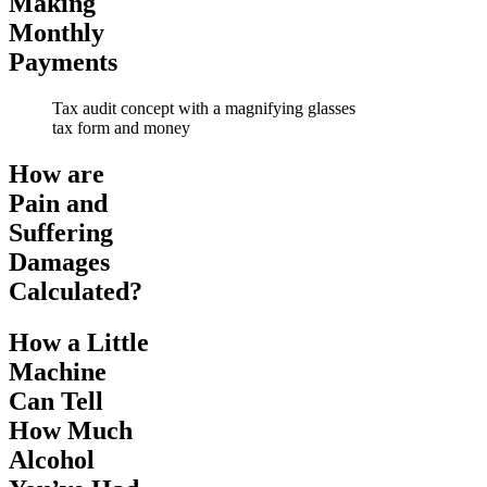
Making
Monthly
Payments
Tax audit concept with a magnifying glasses
tax form and money
How are
Pain and
Suffering
Damages
Calculated?
How a Little
Machine
Can Tell
How Much
Alcohol