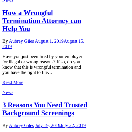
News
How a Wrongful
Termination Attorney can
Help You
By
Aubrey Giles
August 1, 2019
August 15,
2019
Have you just been fired by your employer
for illegal or wrong reasons? If so, do you
know that this is wrongful termination and
you have the right to file…
Read More
News
3 Reasons You Need Trusted
Background Screenings
By
Aubrey Giles
July 19, 2019
July 22, 2019