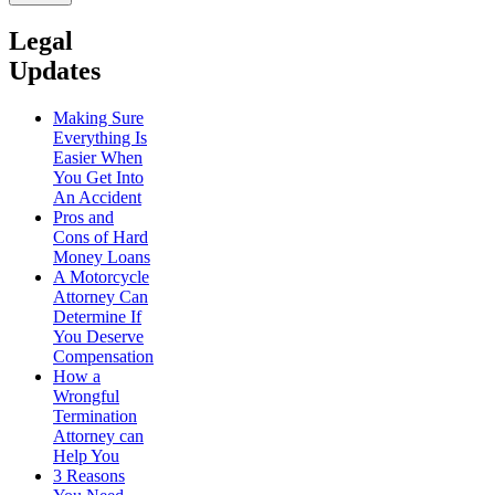
Legal
Updates
Making Sure
Everything Is
Easier When
You Get Into
An Accident
Pros and
Cons of Hard
Money Loans
A Motorcycle
Attorney Can
Determine If
You Deserve
Compensation
How a
Wrongful
Termination
Attorney can
Help You
3 Reasons