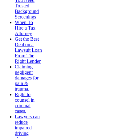
You Need
Trusted
Background
Screenings
When To
Hire a Tax
Attorney
Get the Best
Deal on a
Lawsuit Loan
From The
Right Lender
Claiming
negligent
damages for
pain &
trauma.
Right to
counsel in
criminal
cases.
Lawyers can
reduce
impaired
driving