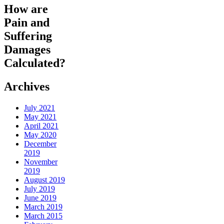
How are
Pain and
Suffering
Damages
Calculated?
Archives
July 2021
May 2021
April 2021
May 2020
December
2019
November
2019
August 2019
July 2019
June 2019
March 2019
March 2015