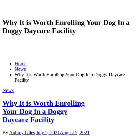
Why It is Worth Enrolling Your Dog In a
Doggy Daycare Facility
Home
News
Why It is Worth Enrolling Your Dog In a Doggy Daycare
Facility
News
Why It is Worth Enrolling
Your Dog In a Doggy
Daycare Facility
By
Aubrey Giles
July 5, 2021
August 5, 2021