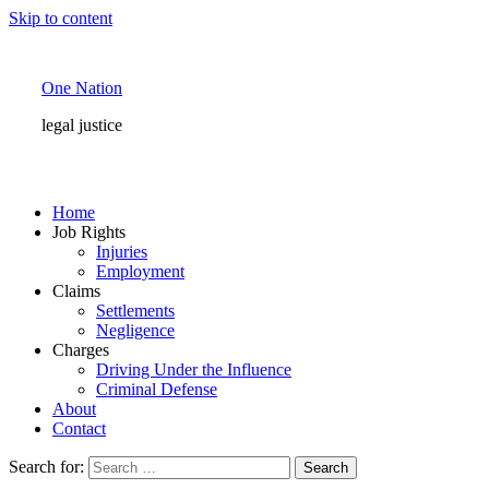
Skip to content
One Nation
legal justice
Home
Job Rights
Injuries
Employment
Claims
Settlements
Negligence
Charges
Driving Under the Influence
Criminal Defense
About
Contact
Search for: