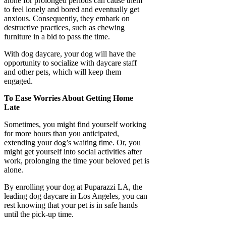
alone for prolonged periods can cause them
to feel lonely and bored and eventually get
anxious. Consequently, they embark on
destructive practices, such as chewing
furniture in a bid to pass the time.
With dog daycare, your dog will have the
opportunity to socialize with daycare staff
and other pets, which will keep them
engaged.
To Ease Worries About Getting Home
Late
Sometimes, you might find yourself working
for more hours than you anticipated,
extending your dog’s waiting time. Or, you
might get yourself into social activities after
work, prolonging the time your beloved pet is
alone.
By enrolling your dog at Puparazzi LA, the
leading dog daycare in Los Angeles, you can
rest knowing that your pet is in safe hands
until the pick-up time.