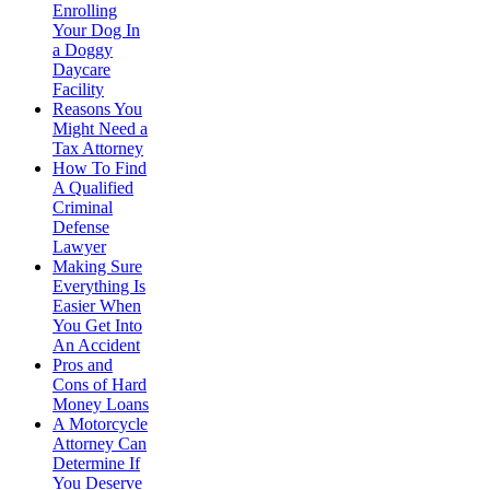
Enrolling
Your Dog In
a Doggy
Daycare
Facility
Reasons You
Might Need a
Tax Attorney
How To Find
A Qualified
Criminal
Defense
Lawyer
Making Sure
Everything Is
Easier When
You Get Into
An Accident
Pros and
Cons of Hard
Money Loans
A Motorcycle
Attorney Can
Determine If
You Deserve