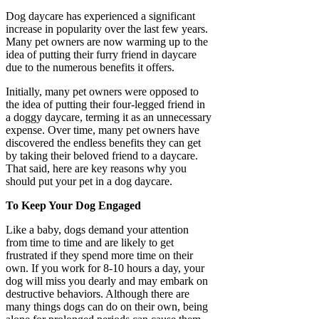
Dog daycare has experienced a significant
increase in popularity over the last few years.
Many pet owners are now warming up to the
idea of putting their furry friend in daycare
due to the numerous benefits it offers.
Initially, many pet owners were opposed to
the idea of putting their four-legged friend in
a doggy daycare, terming it as an unnecessary
expense. Over time, many pet owners have
discovered the endless benefits they can get
by taking their beloved friend to a daycare.
That said, here are key reasons why you
should put your pet in a dog daycare.
To Keep Your Dog Engaged
Like a baby, dogs demand your attention
from time to time and are likely to get
frustrated if they spend more time on their
own. If you work for 8-10 hours a day, your
dog will miss you dearly and may embark on
destructive behaviors. Although there are
many things dogs can do on their own, being