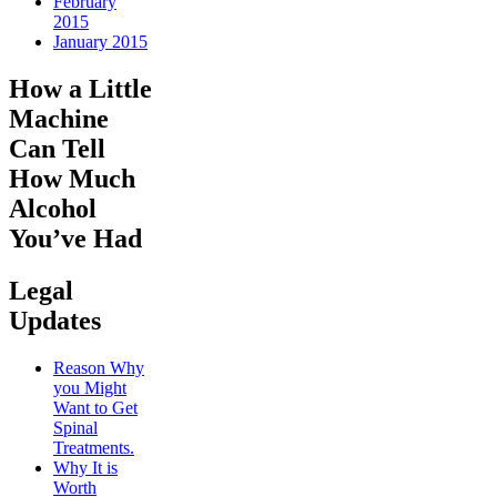
February
2015
January 2015
How a Little
Machine
Can Tell
How Much
Alcohol
You’ve Had
Legal
Updates
Reason Why
you Might
Want to Get
Spinal
Treatments.
Why It is
Worth