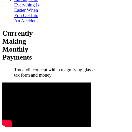
Everything Is
Easier When
You Get Into
An Accident
Currently
Making
Monthly
Payments
Tax audit concept with a magnifying glasses
tax form and money