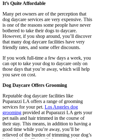
It’s Quite Affordable
Many pet owners are of the perception that
dog daycare services are very expensive. This
is one of the reasons some people have never
bothered to take their dogs to daycare.
However, if you shop around, you’ll discover
that many dog daycare facilities have very
friendly rates, and some offer discounts.
If you work full-time a few days a week, you
can opt to take your dog to daycare only on
those days that you’re away, which will help
you save on cost.
Dog Daycare Offers Grooming
Reputable dog daycare facilities like
Puparazzi LA offers a range of grooming
services for your pet.
Los Angeles dog
grooming
provided at Puparazzi LA gets your
pet nails and hair trimmed in the course of
their stay. This means, in addition to having a
good time while you’re away, you’ll be
relieved of the burden of trimming your dog’s