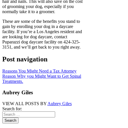
hair and nails. This will also save on the cost
of grooming your dog, especially if you
normally take it to a groomer.
These are some of the benefits you stand to
gain by enrolling your dog in a daycare
facility. If you’re a Los Angeles resident and
are looking for dog daycare, contact
Puparazzi dog daycare facility on 424-325-
3151, and we’ll get back to you right away.
Post navigation
Reasons You Might Need a Tax Attorney
Reason Why you Might Want to Get Spinal
Treatments.
Aubrey Giles
VIEW ALL POSTS BY
Aubrey Giles
Search for: