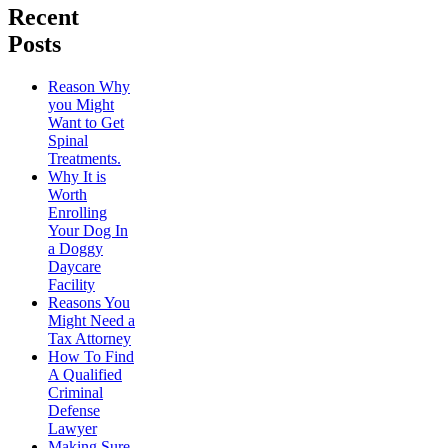
Recent
Posts
Reason Why
you Might
Want to Get
Spinal
Treatments.
Why It is
Worth
Enrolling
Your Dog In
a Doggy
Daycare
Facility
Reasons You
Might Need a
Tax Attorney
How To Find
A Qualified
Criminal
Defense
Lawyer
Making Sure