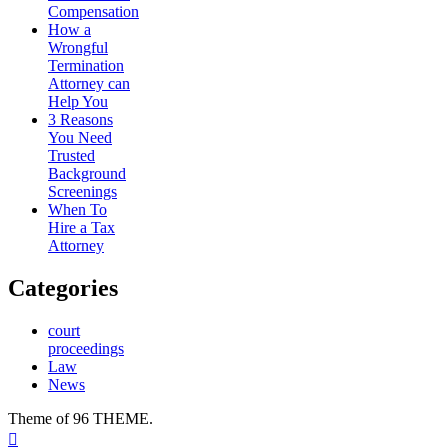
Compensation
How a
Wrongful
Termination
Attorney can
Help You
3 Reasons
You Need
Trusted
Background
Screenings
When To
Hire a Tax
Attorney
Categories
court
proceedings
Law
News
Theme of 96 THEME.