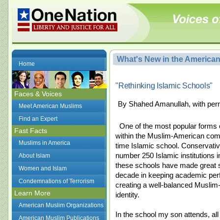
What's New in the America
Home
"Rethinking Islamic Schools"
Faces & Voices
By Shahed Amanullah, with per
Meet American Muslims
Find an Expert
One of the most popular forms 
Fast Facts
within the Muslim-American commu
Muslims in America
time Islamic school. Conservativ
number 250 Islamic institutions i
About Islam
these schools have made great st
Women and Islam
decade in keeping academic pe
Condemnations of Terrorism
creating a well-balanced Musli
Learn More
identity.
American Muslim Organizations
In the school my son attends, all
American Muslim Publications