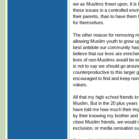
we as Muslims frown upon. It is b
these issues in a controlled envi
their parents, than to have them 
for themselves.
The other reason for removing my
allowing Muslim youth to grow u
best antidote our community has 
believe that our lives are enriche
lives of non-Muslims would be e
is not to say we should go around 
counterproductive to this larger g
encouraged to find and keep non
values.
All that my high school friends k
Muslim. But in the 20 plus year
have told me how much their im
by their knowing my brother and 
close Muslim friends, we would no
exclusion, or media sensation su