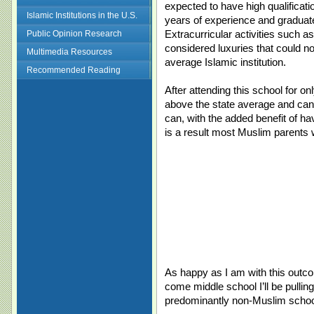
expected to have high qualificati
Islamic Institutions in the U.S.
years of experience and graduat
Extracurricular activities such as
Public Opinion Research
considered luxuries that could no
Multimedia Resources
average Islamic institution.
Recommended Reading
After attending this school for o
above the state average and can 
can, with the added benefit of ha
is a result most Muslim parents 
As happy as I am with this outco
come middle school I’ll be pullin
predominantly non-Muslim schoo