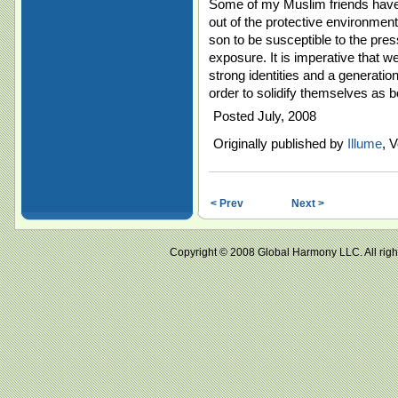
Some of my Muslim friends have
out of the protective environment
son to be susceptible to the pres
exposure. It is imperative that w
strong identities and a generatio
order to solidify themselves as
Posted July, 2008
Originally published by
Illume
, V
< Prev
Next >
Copyright © 2008 Global Harmony LLC. All