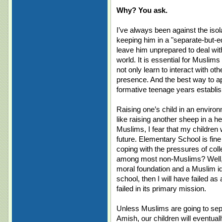
Why? You ask.
I’ve always been against the isol
keeping him in a "separate-but-eq
leave him unprepared to deal with
world. It is essential for Muslim
not only learn to interact with ot
presence. And the best way to app
formative teenage years establis
Raising one’s child in an enviro
like raising another sheep in a he
Muslims, I fear that my children wi
future. Elementary School is fin
coping with the pressures of coll
among most non-Muslims? Well, i
moral foundation and a Muslim id
school, then I will have failed as
failed in its primary mission.
Unless Muslims are going to sep
Amish, our children will eventua