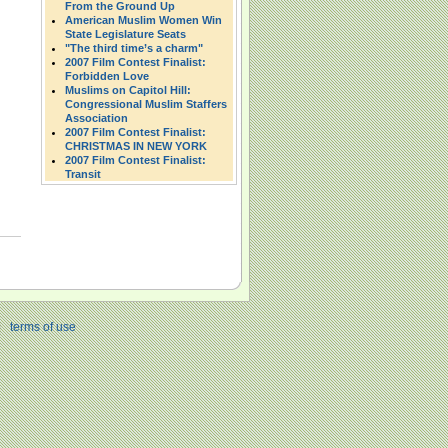
From the Ground Up
American Muslim Women Win
State Legislature Seats
"The third time’s a charm"
2007 Film Contest Finalist:
Forbidden Love
Muslims on Capitol Hill:
Congressional Muslim Staffers
Association
2007 Film Contest Finalist:
CHRISTMAS IN NEW YORK
2007 Film Contest Finalist:
Transit
|
terms of use