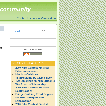
Contact Us
|
About One Nation
ng
Get the RSS feed
RECENT FEATURES
2007 Film Contest Finalist:
False Impressions
Muslims Celebrate
Thanksgiving by Giving Back
Two American Muslim Students
Win Rhodes Scholarship
2007 Film Contest Finalist:
Scout Leader
Bridge-Building Effort Begins
Between Mosques and
Synagogues
2007 Film Contest Finalist: