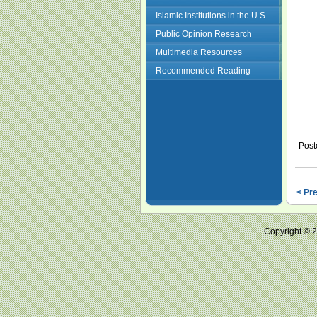
Islamic Institutions in the U.S.
Public Opinion Research
Multimedia Resources
Recommended Reading
Post
< Pr
Copyright ©