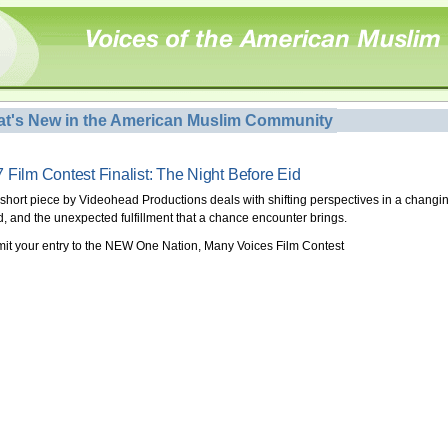
t's New in the American Muslim Community
 Film Contest Finalist: The Night Before Eid
 short piece by Videohead Productions deals with shifting perspectives in a changi
d, and the unexpected fulfillment that a chance encounter brings.
it your entry to the NEW One Nation, Many Voices Film Contest