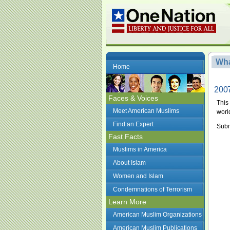
Wha
Home
2007
Faces & Voices
This
Meet American Muslims
worl
Find an Expert
Subm
Fast Facts
Muslims in America
About Islam
Women and Islam
Condemnations of Terrorism
Learn More
American Muslim Organizations
American Muslim Publications