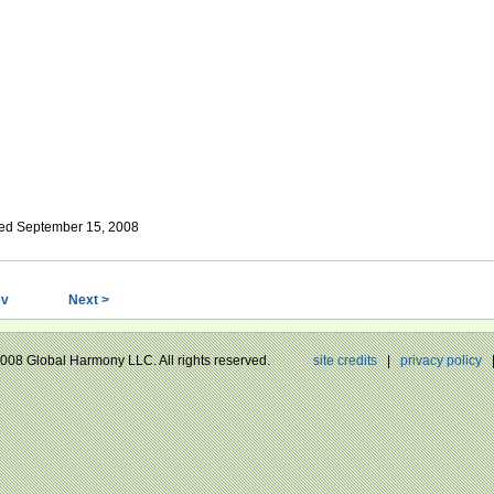
ed September 15, 2008
ev
Next >
 2008 Global Harmony LLC. All rights reserved.
site credits
|
privacy policy