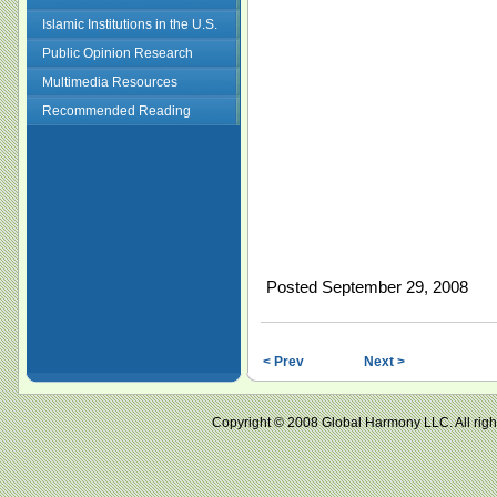
Islamic Institutions in the U.S.
Public Opinion Research
Multimedia Resources
Recommended Reading
Posted September 29, 2008
< Prev
Next >
Copyright © 2008 Global Harmony LLC. All