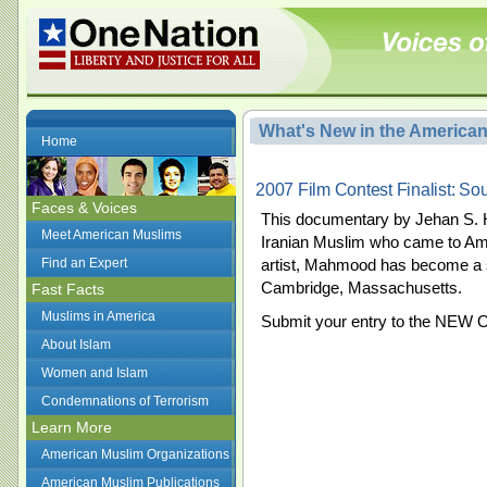
What's New in the America
Home
2007 Film Contest Finalist: So
Faces & Voices
This documentary by Jehan S. H
Meet American Muslims
Iranian Muslim who came to Ame
Find an Expert
artist, Mahmood has become a spi
Cambridge, Massachusetts.
Fast Facts
Muslims in America
Submit your entry to the NEW 
About Islam
Women and Islam
Condemnations of Terrorism
Learn More
American Muslim Organizations
American Muslim Publications