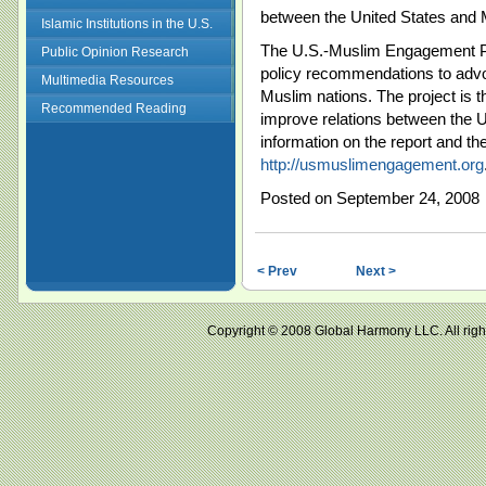
between the United States and 
Islamic Institutions in the U.S.
The U.S.-Muslim Engagement Pro
Public Opinion Research
policy recommendations to advo
Multimedia Resources
Muslim nations. The project is t
Recommended Reading
improve relations between the 
information on the report and t
http://usmuslimengagement.org
Posted on September 24, 2008
< Prev
Next >
Copyright © 2008 Global Harmony LLC. All