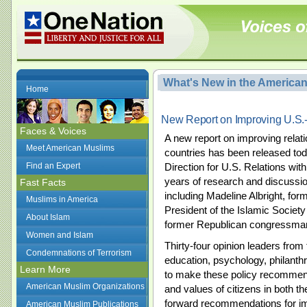
What's New in the America
Home
New Report on Improving U.S.
Faces & Voices
A new report on improving rela
Meet American Muslims
countries has been released to
Find an Expert
Direction for U.S. Relations with
years of research and discussio
Fast Facts
including Madeline Albright, for
Muslims in America
President of the Islamic Society
About Islam
former Republican congressma
Women and Islam
Thirty-four opinion leaders from f
Condemnations of Terrorism
education, psychology, philanthr
Learn More
to make these policy recommend
American Muslim Organizations
and values of citizens in both t
forward recommendations for im
American Muslim Publications