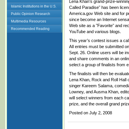
Lena Khan’s grand-prize-winning
Islamic Institutions in the U.S.
Called Paradise" has been licen
America.gov Web site and for pr
Public Opinion Research
since become an Internet sensa
Multimedia Resources
Web site as a "Favorite" and re
Recommended Reading
YouTube and various blogs.
This year’s contest issues a call 
All entries must be submitted o
Sept. 26. Online users will be inv
and share comments in an online 
select a group of finalists from 
The finalists will then be evalua
Lena Khan, Rock and Roll Hall
singer Kareem Salama, comedia
Lowney, and Ausma Khan, editor
will select winners from each c
prize, and the overall grand pri
Posted on July 2, 2008