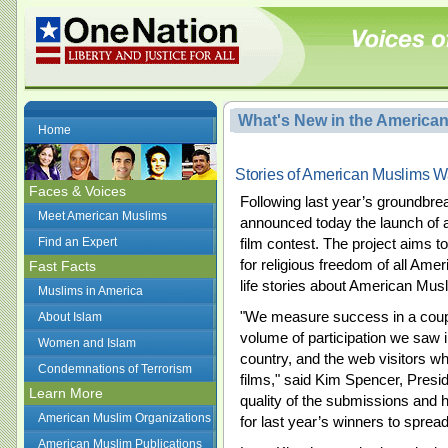
What's New in the America
Home
Stories of American Muslims W
Faces & Voices
Following last year’s groundbr
Meet American Muslims
announced today the launch of 
Find an Expert
film contest. The project aims t
for religious freedom of all Amer
Fast Facts
life stories about American Mus
Muslims in America
"We measure success in a coupl
About Islam
volume of participation we saw i
Women and Islam
country, and the web visitors wh
Condemnations of Terrorism
films," said Kim Spencer, Preside
Learn More
quality of the submissions and
American Muslim Organizations
for last year’s winners to spre
American Muslim Publications