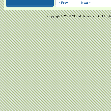
< Prev
Next >
Copyright © 2008 Global Harmony LLC. All