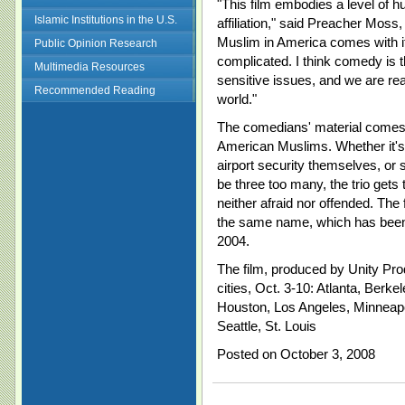
"This film embodies a level of h
Islamic Institutions in the U.S.
affiliation," said Preacher Moss
Muslim in America comes with its
Public Opinion Research
complicated. I think comedy is t
Multimedia Resources
sensitive issues, and we are rea
Recommended Reading
world."
The comedians' material comes 
American Muslims. Whether it's i
airport security themselves, or 
be three too many, the trio gets
neither afraid nor offended. The 
the same name, which has been t
2004.
The film, produced by Unity Prod
cities, Oct. 3-10: Atlanta, Berke
Houston, Los Angeles, Minneapo
Seattle, St. Louis
Posted on October 3, 2008