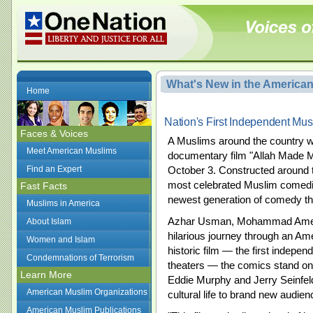
What's New in the America
Home
Nation's First Independent Mu
Faces & Voices
A Muslims around the country w
Meet American Muslims
documentary film "Allah Made M
Find an Expert
October 3. Constructed around th
most celebrated Muslim comed
Fast Facts
newest generation of comedy tha
Muslims in America
Azhar Usman, Mohammad Amer a
About Islam
hilarious journey through an Am
Women and Islam
historic film — the first indepe
Condemnations of Terrorism
theaters — the comics stand on 
Learn More
Eddie Murphy and Jerry Seinfel
American Muslim Organizations
cultural life to brand new audien
American Muslim Publications