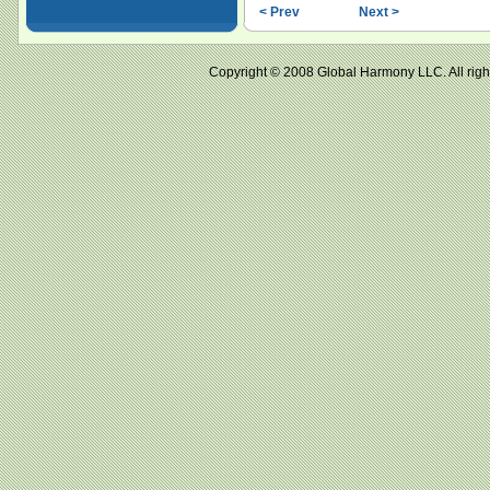
< Prev
Next >
Copyright © 2008 Global Harmony LLC. All