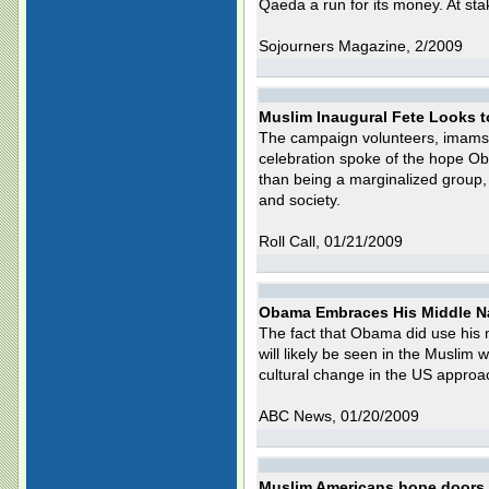
Qaeda a run for its money. At sta
Sojourners Magazine, 2/2009
Muslim Inaugural Fete Looks t
The campaign volunteers, imams
celebration spoke of the hope Ob
than being a marginalized group, 
and society.
Roll Call, 01/21/2009
Obama Embraces His Middle N
The fact that Obama did use his m
will likely be seen in the Muslim w
cultural change in the US approa
ABC News, 01/20/2009
Muslim Americans hope doors w