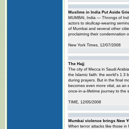
Muslims in India Put Aside Gri
MUMBAI, India — Throngs of Indi
actors to skullcap-wearing semin
of Mumbai and several other citi
proclaiming their condemnation of 
New York Times, 12/07/2008
The Hajj
The city of Mecca in Saudi Arabia
the Islamic faith: the world's 1.3 b
during prayers. But in the final mo
becomes even more vital, as an e
once-in-a-lifetime journey to the s
TIME, 12/05/2008
Mumbai violence brings New Yo
When terror attacks like those i