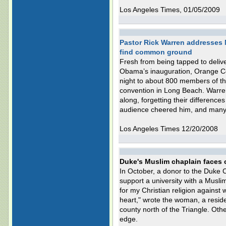
Los Angeles Times, 01/05/2009
Pastor Rick Warren addresses
find common ground
Fresh from being tapped to delive
Obama’s inauguration, Orange C
night to about 800 members of the
convention in Long Beach. Warre
along, forgetting their differenc
audience cheered him, and many p
Los Angeles Times 12/20/2008
Duke's Muslim chaplain faces 
In October, a donor to the Duke 
support a university with a Muslim
for my Christian religion against w
heart," wrote the woman, a residen
county north of the Triangle. Othe
edge.