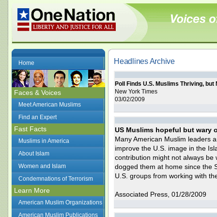
Headlines Archive
Home
Poll Finds U.S. Muslims Thriving, but
New York Times
Faces & Voices
03/02/2009
Meet American Muslims
Find an Expert
Fast Facts
US Muslims hopeful but wary 
Many American Muslim leaders a
Muslims in America
improve the U.S. image in the Isla
About Islam
contribution might not always be
Women and Islam
dogged them at home since the S
U.S. groups from working with th
Condemnations of Terrorism
Learn More
Associated Press, 01/28/2009
American Muslim Organizations
American Muslim Publications