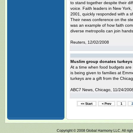
to stand together despite their 
voice. Faith leaders in New York, 
2001, quickly responded with a sho
Their news conference on the ste
was an example of how faith commu
diverse metropolis can join hands
Reuters, 12/02/2008
Muslim group donates turkeys 
At a time when food budgets are s
is being given to families at Emm
turkeys are a gift from the Chic
ABC7 News, Chicago, 11/24/200
<< Start
< Prev
1
Copyright © 2008 Global Harmony LLC. All