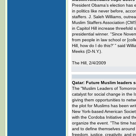
President Obama’s election has
in politics like never before, acc
staffers. J. Saleh Williams, outr
Muslim Staffers Association (CMS
in Capitol Hill increase threefol
presidential winner. “Since Nove
from people in law school or [col
Hill, how do I do this?’ ” said Wil
Meeks (D-N.Y.).
The Hill, 2/4/2009
Qatar: Future Muslim leaders s
The "Muslim Leaders of Tomorro
catalyst for social change in the I
giving them opportunities to netwo
the plot for Muslims has been wri
New York-based American Societ
with the Cordoba Initiative and the
organize the event. "The time has
and to define themselves around t
freedom, justice, creativity, and 