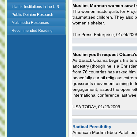
Muslim, Mormon women sew frie
Islamic Institutions in the U.S.
The women made quilts for Projec
Public Opinion Research
traumatized children. They also p
Multimedia Resources
women's shelter.
Recommended Reading
The Press-Enterprise, 01/24/200
Muslim youth request Obama's 
As Barack Obama begins his tenur
ancestry (though he is a Christia
from 76 countries has asked him 
peacefully curtail religious ext
grassroots movement aiming to fo
engagement, issued the open lette
international conference last we
USA TODAY, 01/23/2009
Radical Possibility
American Muslim Eboo Patel found