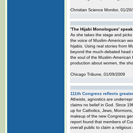
Christian Science Monitor, 01/20
'The Hijabi Monologues' speak
As she takes the stage and pick
the voice of Muslim-American wo
hijabis. Using real stories from
beyond the much-debated head sc
the soul of the Muslim-American h
production about women, the show
Chicago Tribune, 01/09/2009
111th Congress reflects greater 
Atheists, agnostics are underrep
claims no belief in God. Since 1
up for Catholics, Jews, Mormons,
makeup of the new Congress genera
report found that members of Co
overall public to claim a religious a