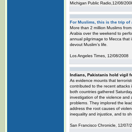
Michigan Public Radio,12/08/200
For Muslims, this is the trip of 
More than 2 million Muslims fro
Arabia over the weekend to perform
annual pilgrimage to Mecca that is
devout Muslim’s life.
Los Angeles Times, 12/08/2008
Indians, Pakistanis hold vigil 
As evidence mounts that terrorist
contributed to the recent attacks 
both countries gathered Saturday 
investigation of the violence and 
problems. They implored the leade
address the root causes of violen
inequality and injustice, and to s
San Francisco Chronicle, 12/07/