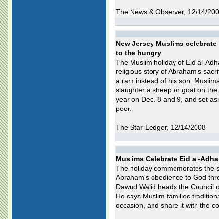
The News & Observer, 12/14/20
New Jersey Muslims celebrate 
to the hungry
The Muslim holiday of Eid al-Adh
religious story of Abraham's sacri
a ram instead of his son. Muslims
slaughter a sheep or goat on the 
year on Dec. 8 and 9, and set asid
poor.
The Star-Ledger, 12/14/2008
Muslims Celebrate Eid al-Adha
The holiday commemorates the sto
Abraham's obedience to God throug
Dawud Walid heads the Council o
He says Muslim families tradition
occasion, and share it with the c