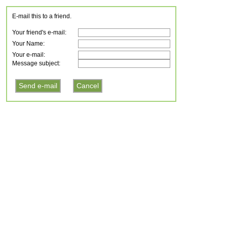
E-mail this to a friend.
Your friend's e-mail:
Your Name:
Your e-mail:
Message subject: