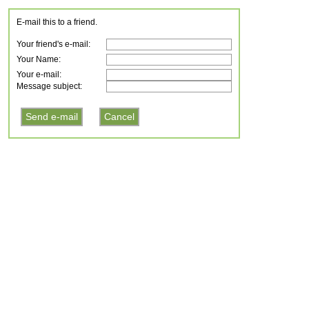
E-mail this to a friend.
Your friend's e-mail:
Your Name:
Your e-mail:
Message subject: