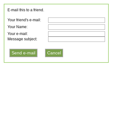
E-mail this to a friend.
Your friend's e-mail:
Your Name:
Your e-mail:
Message subject: