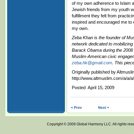
of my own adherence to Islam a
Jewish friends from my youth wh
fulfillment they felt from practici
inspired and encouraged me to e
my own.
Zeba Khan is the founder of Mu
network dedicated to mobilizing
Barack Obama during the 2008 P
Muslim-American civic engagem
zeba.hk@gmail.com
. This piec
Originally published by Altmusli
http://www.altmuslim.com/a/a/a
Posted April 15, 2009
< Prev
Next >
Copyright © 2009 Global Harmony LLC. All right