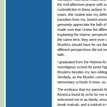
the mid-afternoon prayer with 
contradiction in these actions in
years, this routine was my defi
transition from my Jewish envi
genuinely appreciate the faith 
made sure that I knew the diff
explaining the Islamic perspecti
the same time, they were ever c
Muslims should have for our Abr
different perspectives did not neg
faith.
I graduated from the Hebrew A
nonreligious school for junior hi
Muslims besides my two sibling
Similarly, as the Muslim commu
elementary schools in town, no 
The embrace that my parents fel
America found its echo for me 
welcomed me in as family, ensur
break matzah, and a sukkah in w