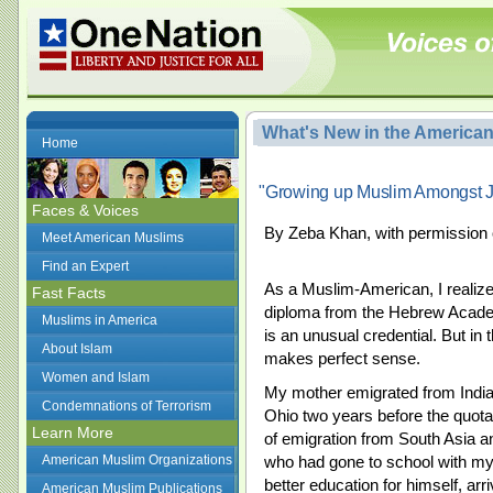
What's New in the America
Home
"Growing up Muslim Amongst 
Faces & Voices
By Zeba Khan, with permission 
Meet American Muslims
Find an Expert
As a Muslim-American, I realiz
Fast Facts
diploma from the Hebrew Acade
Muslims in America
is an unusual credential. But in t
About Islam
makes perfect sense.
Women and Islam
My mother emigrated from India t
Condemnations of Terrorism
Ohio two years before the quota
Learn More
of emigration from South Asia a
American Muslim Organizations
who had gone to school with my
better education for himself, arr
American Muslim Publications