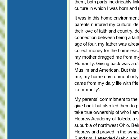
them, both parts inextricably li
culture in which I was born and 
It was in this home environment 
parents nurtured my cultural id
their love of faith and country,
connection between being a fait
age of four, my father was alrea
collect money for the homeless
my mother dragged me from my b
Humanity. Giving back was a du
Muslim and American. But this is
me, my home environment only p
came from my daily life with fri
'community'.
My parents' commitment to their 
give back but also led them to p
take true ownership of who I am. 
Hebrew Academy of Toledo, a sm
suburbia of northwest Ohio. Bein
Hebrew and prayed in the syna
Sundays, I attended Arabic and 