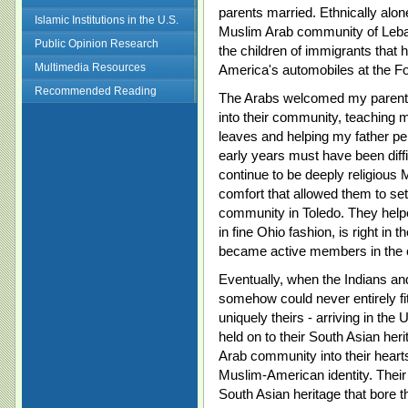
parents married. Ethnically alon
Islamic Institutions in the U.S.
Muslim Arab community of Leb
Public Opinion Research
the children of immigrants that 
Multimedia Resources
America's automobiles at the Fo
Recommended Reading
The Arabs welcomed my parents
into their community, teaching
leaves and helping my father per
early years must have been diff
continue to be deeply religious 
comfort that allowed them to sett
community in Toledo. They helpe
in fine Ohio fashion, is right in 
became active members in the
Eventually, when the Indians and
somehow could never entirely fi
uniquely theirs - arriving in the
held on to their South Asian he
Arab community into their heart
Muslim-American identity. Their 
South Asian heritage that bore 