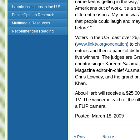
name keeps getting in the way," 
Islamic Institutions in the U.S.
Americans out of work, it's a sit
different reasons. My hope was t
Public Opinion Research
that people could laugh and ma
Multimedia Resources
before'."
Recommended Reading
Voters in the U.S. cast over 26,0
(
www.linktv.org/onenation
) to c
entries and then a panel of dis
five winners. The judges are 
country singer Kareem Salama,
Magazine editor-in-chief Ausma 
Chris Lowney, and the grand priz
Khan.
Abou-Harb will receive a $25,00
TV. The winner in each of the ot
a FLIP camera.
Posted March 18, 2009
< Prev
Next >