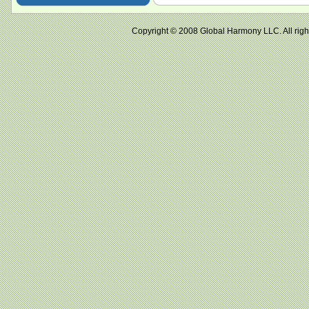
Copyright © 2008 Global Harmony LLC. All