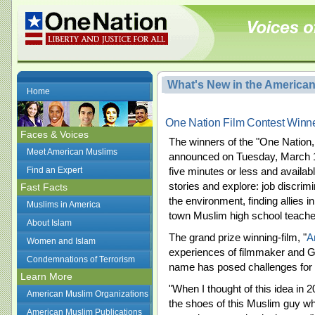
What's New in the America
Home
One Nation Film Contest Win
Faces & Voices
The winners of the "One Nation
Meet American Muslims
announced on Tuesday, March 17
Find an Expert
five minutes or less and availabl
stories and explore: job discrimi
Fast Facts
the environment, finding allies i
Muslims in America
town Muslim high school teache
About Islam
The grand prize winning-film, "
A
Women and Islam
experiences of filmmaker and G
Condemnations of Terrorism
name has posed challenges for
Learn More
"When I thought of this idea in 
American Muslim Organizations
the shoes of this Muslim guy who
American Muslim Publications