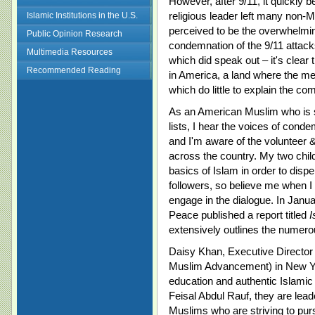
However, after 9/11, it quickly 
religious leader left many non-
Islamic Institutions in the U.S.
perceived to be the overwhelmin
Public Opinion Research
condemnation of the 9/11 attack
Multimedia Resources
which did speak out – it's clear
Recommended Reading
in America, a land where the me
which do little to explain the com
As an American Muslim who is 
lists, I hear the voices of condem
and I'm aware of the volunteer &
across the country. My two chil
basics of Islam in order to dispe
followers, so believe me when I 
engage in the dialogue. In Janua
Peace published a report titled
I
extensively outlines the numerou
Daisy Khan, Executive Director 
Muslim Advancement) in New Yor
education and authentic Islamic
Feisal Abdul Rauf, they are lead
Muslims who are striving to pur