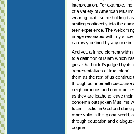
interpretation. For example, the
of a variety of American Muslim
wearing hijab, some holding bask
smiling confidently into the cam
teen experience. The welcoming 
image resonates with my sincer
narrowly defined by any one im
And yet, a fringe element withi
to a definition of Islam which h
girls. Our book IS judged by it
'representatives of true Islam' 
them as the rest of us continue t
through our interfaith discourse
neighborhoods and communities –
as they are loathe to leave their
condemn outspoken Muslims who
Islam – belief in God and doin
more valid in this global world,
through education and dialogue 
dogma.