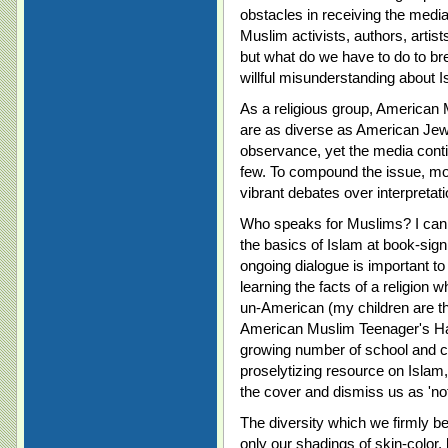
obstacles in receiving the media
Muslim activists, authors, artist
but what do we have to do to b
willful misunderstanding about 
As a religious group, American 
are as diverse as American Jews
observance, yet the media contin
few. To compound the issue, m
vibrant debates over interpretati
Who speaks for Muslims? I can o
the basics of Islam at book-sign
ongoing dialogue is important t
learning the facts of a religion 
un-American (my children are t
American Muslim Teenager's Han
growing number of school and c
proselytizing resource on Isla
the cover and dismiss us as 'no
The diversity which we firmly bel
only our shadings of skin-color,