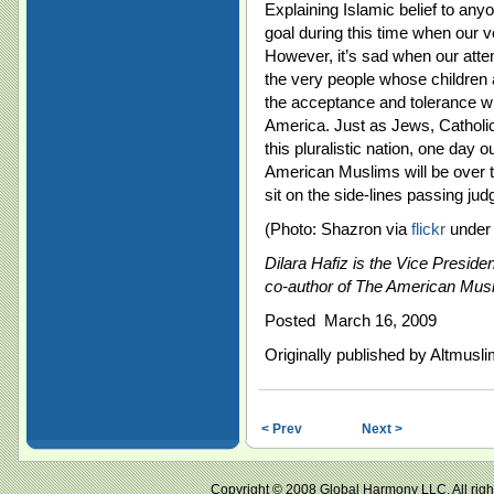
Explaining Islamic belief to an
goal during this time when our 
However, it’s sad when our att
the very people whose children 
the acceptance and tolerance wh
America. Just as Jews, Catholic
this pluralistic nation, one day 
American Muslims will be over to
sit on the side-lines passing jud
(Photo: Shazron via
flickr
under 
Dilara Hafiz is the Vice Preside
co-author of The American Mus
Posted March 16, 2009
Originally published by Altmusl
< Prev
Next >
Copyright © 2008 Global Harmony LLC. All