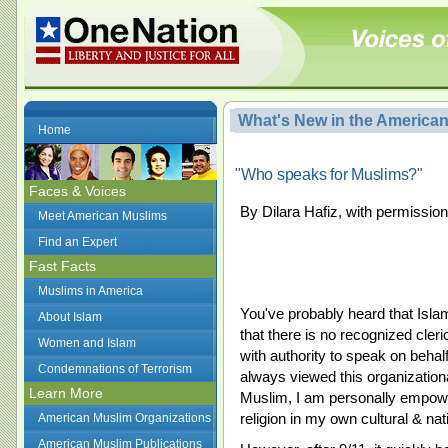
What's New in the America
Home
"Who speaks for Muslims?"
Faces & Voices
By Dilara Hafiz, with permission
Meet American Muslims
Find an Expert
Fast Facts
Muslims in America
You've probably heard that Islam
About Islam
that there is no recognized cler
Women and Islam
with authority to speak on behalf
Condemnations of Terrorism
always viewed this organizationa
Learn More
Muslim, I am personally empower
religion in my own cultural & nat
American Muslim Organizations
American Muslim Publications