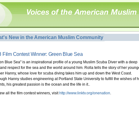
t's New in the American Muslim Community
 Film Contest Winner: Green Blue Sea
en Blue Sea" is an inspirational profile of a young Muslim Scuba Diver with a deep
 and respect for the sea and the world around him. Rolla tells the story of her young
her Hanny, whose love for scuba diving takes him up and down the West Coast.
ough Hanny studies engineering at Portland State University to fulfill the wishes of h
ts, his greatest passion is the ocean and the life in it..
ew all the film contest winners, visit
http://www.linktv.org/onenation
.