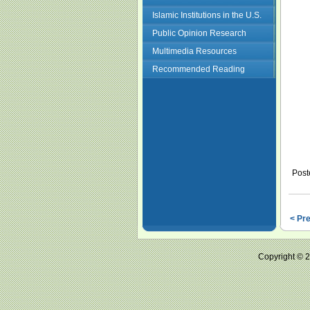
Islamic Institutions in the U.S.
Public Opinion Research
Multimedia Resources
Recommended Reading
Post
< Pr
Copyright ©