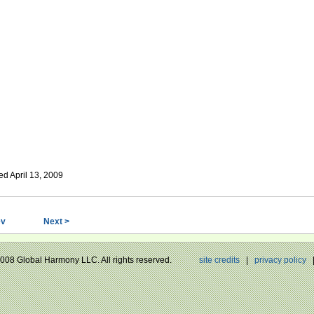
ed April 13, 2009
ev
Next >
 2008 Global Harmony LLC. All rights reserved.
site credits
|
privacy policy