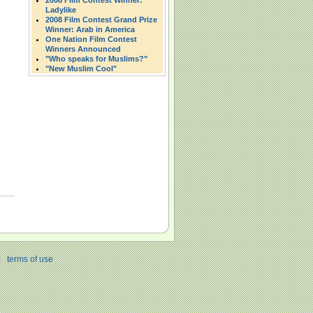
2008 Film Contest Winner:
Ladylike
2008 Film Contest Grand Prize
Winner: Arab in America
One Nation Film Contest
Winners Announced
"Who speaks for Muslims?"
"New Muslim Cool"
|
terms of use