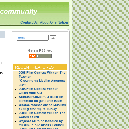
Contact Us
|
About One Nation
Get the RSS feed
er
RECENT FEATURES
2008 Film Contest Winner: The
is
Teacher
"Growing up Muslim Amongst
Jews"
2008 Film Contest Winner:
Green Blue Sea
Altmuslimah.com, a place for
comment on gender in Islam
Obama reaches out to Muslims
during first trip to Turkey
2008 Film Contest Winner: The
Colors of Veil
Wajahat Ali to be honored by
Muslim Public Affairs Council