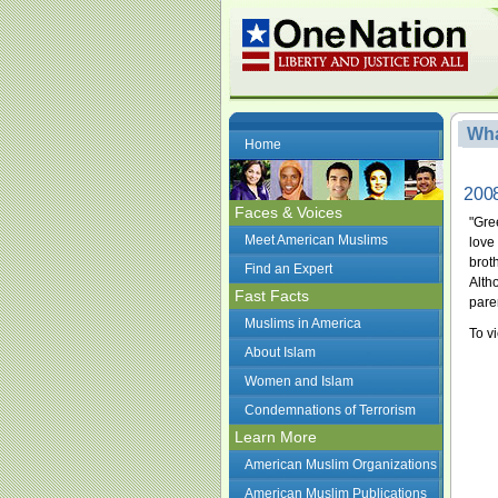
Wha
Home
2008
Faces & Voices
"Gre
Meet American Muslims
love
brot
Find an Expert
Alth
Fast Facts
paren
Muslims in America
To vi
About Islam
Women and Islam
Condemnations of Terrorism
Learn More
American Muslim Organizations
American Muslim Publications