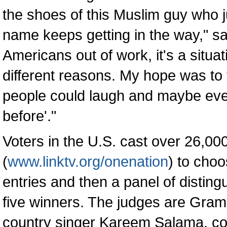
the shoes of this Muslim guy who ju
name keeps getting in the way," sa
Americans out of work, it's a situat
different reasons. My hope was to t
people could laugh and maybe eve
before'."
Voters in the U.S. cast over 26,000 
(
www.linktv.org/onenation
) to cho
entries and then a panel of distin
five winners. The judges are Gra
country singer Kareem Salama, c