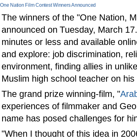
One Nation Film Contest Winners Announced
The winners of the "One Nation, 
announced on Tuesday, March 17. T
minutes or less and available online
and explore: job discrimination, re
environment, finding allies in unli
Muslim high school teacher on his
The grand prize winning-film, "
Arab
experiences of filmmaker and Geo
name has posed challenges for hi
"When I thought of this idea in 200