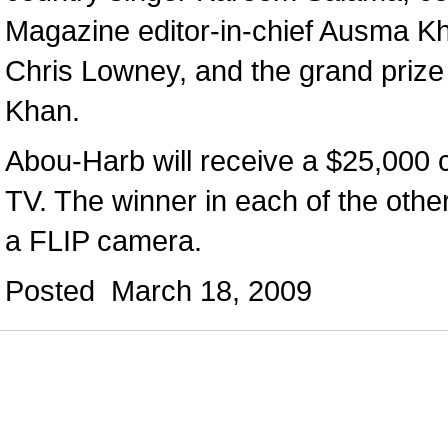
Magazine editor-in-chief Ausma Kh
Chris Lowney, and the grand prize 
Khan.
Abou-Harb will receive a $25,000 
TV. The winner in each of the other
a FLIP camera.
Posted March 18, 2009