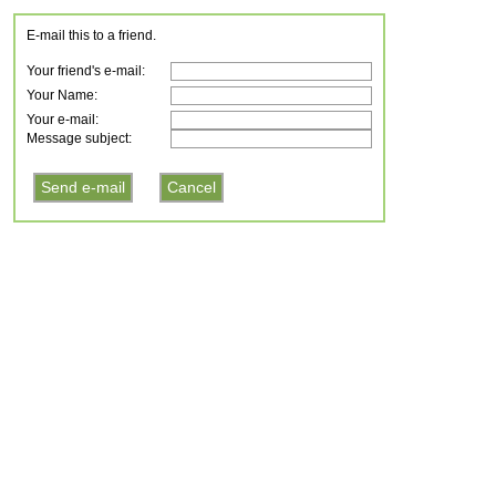
E-mail this to a friend.
Your friend's e-mail:
Your Name:
Your e-mail:
Message subject: