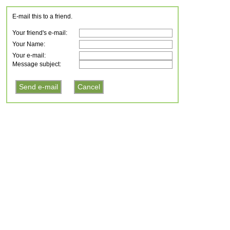
E-mail this to a friend.
Your friend's e-mail:
Your Name:
Your e-mail:
Message subject: