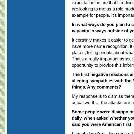
expectation on me that I'm doing
are looking to me as a role mode
example for people. It’s importan
In what ways do you plan to c
capacity in ways outside of y
It certainly makes it easier to g
have more name recognition. It 
places, telling people about wha
That’s a really important aspect
opportunity to provide this inform
The first negative reactions a
alleging sympathies with the
things. Any comments?
My response is to dismiss them. I
actual worth… the attacks are r
Some people were disappointe
daily, when asked whether you
said you were American first.
I am glad you're asking me so I c