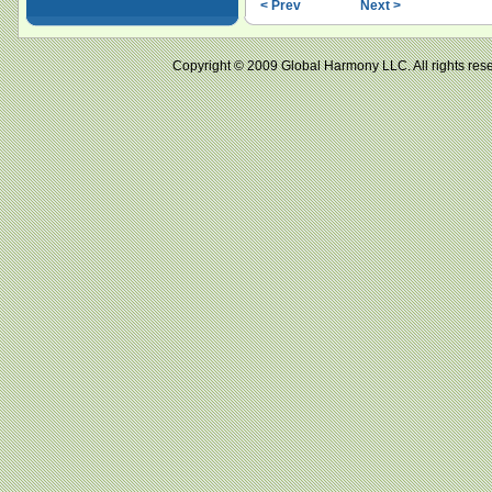
< Prev
Next >
Copyright © 2009 Global Harmony LLC. All right