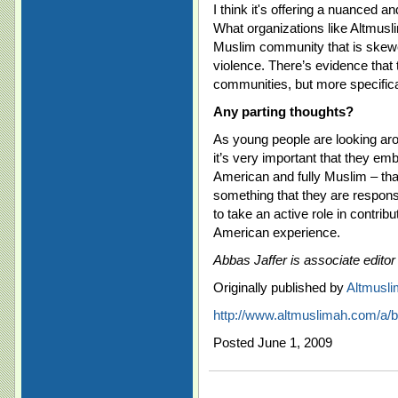
I think it's offering a nuanced 
What organizations like Altmusl
Muslim community that is skewe
violence. There’s evidence that 
communities, but more specifica
Any parting thoughts?
As young people are looking arou
it’s very important that they emb
American and fully Muslim – that
something that they are responsi
to take an active role in contribu
American experience.
Abbas Jaffer is associate editor
Originally published by
Altmusl
http://www.altmuslimah.com/a/b
Posted June 1, 2009