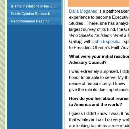
Islamic Institutions in the U.S.
Dalia Mogahed
is a pathbreake
Public Opinion Research
experience to become Executive
Recommended Reading
Studies . There, she has analyz
largest survey of its kind, the 
Who Speaks for Islam: What a B
Gallup) with
John Esposito
. I s
to President Obama’s Faith Adv
What were your initial reactio
Advisory Council?
I was extremely surprised. I didn’t
honor to be able to serve. My 
sense of responsibility. I knew I
give the role its due importance.
How do you feel about repre
to America and the world?
I guess I didn’t know I was. It
that whatever I do, I do very well
are looking to me as a role model