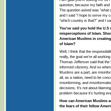
question, because my faith and 
The question asked was "what d
and I said "I hope to serve my c
"which country is that?" and I s
You've said you hold the U.S
misperceptions of Islam. Shou
American Muslims in creating
of Islam?
Well, I think that the responsibil
really, the goal we're all working
Thomas Jefferson said that the 
informed citizenry. And so whe
Muslims are a part, are misinfo
all, as a nation, need to be conc
misinforming, and misinformation
decisions. It’s not about blaming 
problem because it's hurting ev
How can American Muslims and
the fears of their fellow Ame