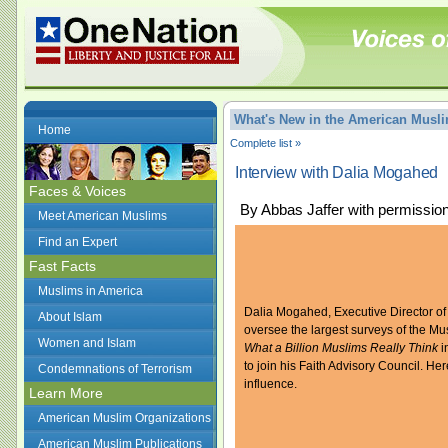
What's New in the American Mus
Home
Complete list »
Interview with Dalia Mogahed
Faces & Voices
By Abbas Jaffer with permissio
Meet American Muslims
Find an Expert
Fast Facts
Muslims in America
Dalia Mogahed, Executive Director of
About Islam
oversee the largest surveys of the Mu
Women and Islam
What a Billion Muslims Really Think
i
to join his Faith Advisory Council. H
Condemnations of Terrorism
influence.
Learn More
American Muslim Organizations
American Muslim Publications