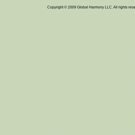
Copyright © 2009 Global Harmony LLC. All right