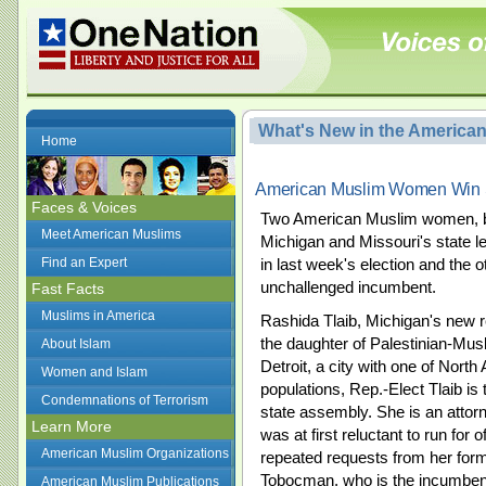
What's New in the America
Home
American Muslim Women Win St
Faces & Voices
Two American Muslim women, bo
Meet American Muslims
Michigan and Missouri's state le
Find an Expert
in last week's election and the o
unchallenged incumbent.
Fast Facts
Muslims in America
Rashida Tlaib, Michigan's new rep
the daughter of Palestinian-Mus
About Islam
Detroit, a city with one of Nort
Women and Islam
populations, Rep.-Elect Tlaib is
Condemnations of Terrorism
state assembly. She is an atto
Learn More
was at first reluctant to run for 
American Muslim Organizations
repeated requests from her fo
Tobocman, who is the incumben
American Muslim Publications