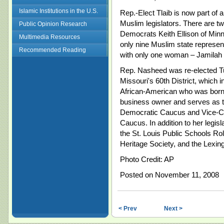
Islamic Institutions in the U.S.
Rep.-Elect Tlaib is now part of
Muslim legislators. There are
Public Opinion Research
Democrats Keith Ellison of Min
Multimedia Resources
only nine Muslim state represen
Recommended Reading
with only one woman – Jamilah N
Rep. Nasheed was re-elected T
Missouri's 60th District, which in
African-American who was born a
business owner and serves as 
Democratic Caucus and Vice-C
Caucus. In addition to her legis
the St. Louis Public Schools R
Heritage Society, and the Lexi
Photo Credit: AP
Posted on November 11, 2008
< Prev
Next >