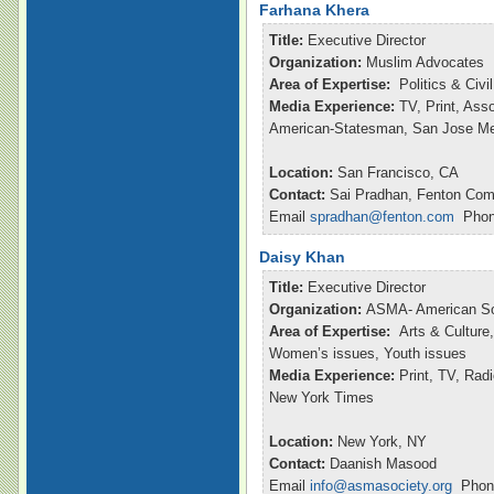
Farhana Khera
Title:
Executive Director
Organization:
Muslim Advocates
Area of Expertise:
Politics & Civ
Media Experience:
TV, Print, Ass
American-Statesman, San Jose M
Location:
San Francisco, CA
Contact:
Sai Pradhan, Fenton Com
Email
spradhan@fenton.com
Phone
Daisy Khan
Title:
Executive Director
Organization:
ASMA- American So
Area of Expertise:
Arts & Culture,
Women’s issues, Youth issues
Media Experience:
Print, TV, Ra
New York Times
Location:
New York, NY
Contact:
Daanish Masood
Email
info@asmasociety.org
Phone