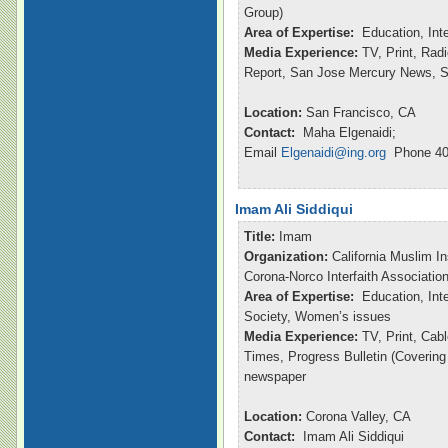
Group)
Area of Expertise:
Education, Int
Media Experience:
TV, Print, Ra
Report, San Jose Mercury News, S
Location:
San Francisco, CA
Contact:
Maha Elgenaidi;
Email
Elgenaidi@ing.org
Phone 40
Imam Ali Siddiqui
Title:
Imam
Organization:
California Muslim In
Corona-Norco Interfaith Associatio
Area of Expertise:
Education, Inte
Society, Women’s issues
Media Experience:
TV, Print, Ca
Times, Progress Bulletin (Coverin
newspaper
Location:
Corona Valley, CA
Contact:
Imam Ali Siddiqui