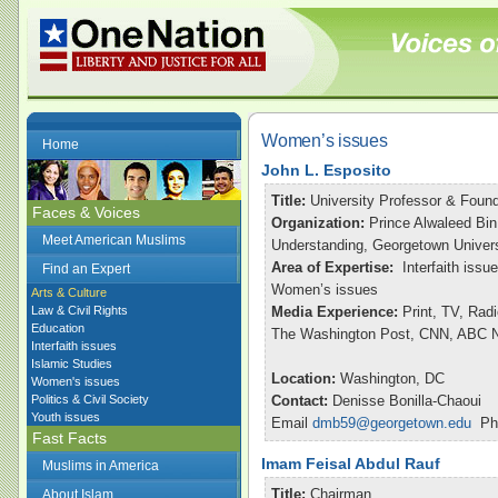
Women’s issues
Home
John L. Esposito
Title:
University Professor & Found
Faces & Voices
Organization:
Prince Alwaleed Bin
Meet American Muslims
Understanding, Georgetown Univers
Area of Expertise:
Interfaith issu
Find an Expert
Women’s issues
Arts & Culture
Law & Civil Rights
Media Experience:
Print, TV, Rad
Education
The Washington Post, CNN, ABC Ni
Interfaith issues
Islamic Studies
Location:
Washington, DC
Women's issues
Politics & Civil Society
Contact:
Denisse Bonilla-Chaoui
Youth issues
Email
dmb59@georgetown.edu
Pho
Fast Facts
Imam Feisal Abdul Rauf
Muslims in America
Title:
Chairman
About Islam