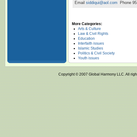
Email
siddiqui@aol.com
Phone 951
More Categories:
Arts & Culture
Law & Civil Rights
Education
Interfaith issues
Islamic Studies
Politics & Civil Society
Youth issues
Copyright © 2007 Global Harmony LLC. All