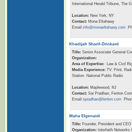
International Herald Tribune, The 
Location:
New York, NY
Contact:
Mona Eltahawy
Email
info@monaeltahawy.com
Pho
Khadijah Sharif-Drinkard
Title:
Senior Associate General Co
Organization:
Area of Expertise:
Law & Civil Ri
Media Experience:
TV, Print, Rad
Station. National Public Radio
Location:
Maplewood, NJ
Contact:
Sai Pradhan, Fenton Com
Email
spradhan@fenton.com
Phone
Maha Elgenaidi
Title:
Founder, President and CEO
Organization:
Interfaith Networks