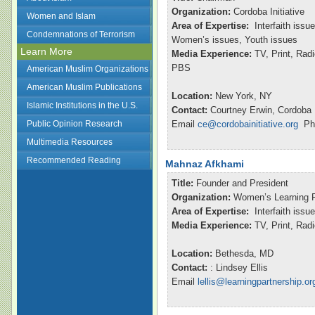
Organization:
Cordoba Initiative
Women and Islam
Area of Expertise:
Interfaith issu
Condemnations of Terrorism
Women’s issues, Youth issues
Learn More
Media Experience:
TV, Print, Ra
PBS
American Muslim Organizations
American Muslim Publications
Location:
New York, NY
Islamic Institutions in the U.S.
Contact:
Courtney Erwin, Cordoba I
Public Opinion Research
Email
ce@cordobainitiative.org
Pho
Multimedia Resources
Recommended Reading
Mahnaz Afkhami
Title:
Founder and President
Organization:
Women’s Learning P
Area of Expertise:
Interfaith issu
Media Experience:
TV, Print, Ra
Location:
Bethesda, MD
Contact:
: Lindsey Ellis
Email
lellis@learningpartnership.or