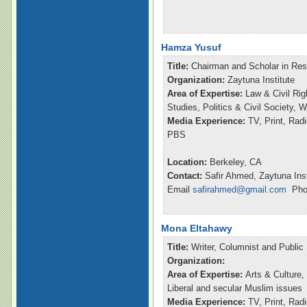
Hamza Yusuf
Title:
Chairman and Scholar in Re
Organization:
Zaytuna Institute
Area of Expertise:
Law & Civil Rig
Studies, Politics & Civil Society,
Media Experience:
TV, Print, Ra
PBS
Location:
Berkeley, CA
Contact:
Safir Ahmed, Zaytuna Inst
Email
safirahmed@gmail.com
Phon
Mona Eltahawy
Title:
Writer, Columnist and Publi
Organization:
Area of Expertise:
Arts & Culture,
Liberal and secular Muslim issues
Media Experience:
TV, Print, Ra