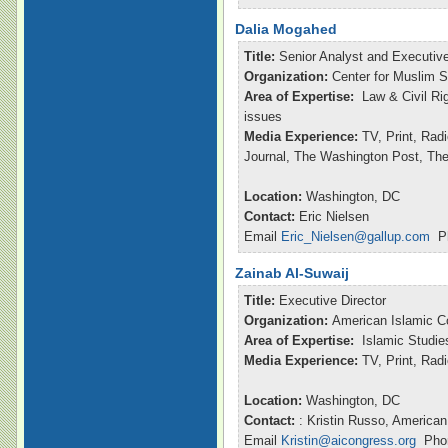
Dalia Mogahed
Title:
Senior Analyst and Executive
Organization:
Center for Muslim S
Area of Expertise:
Law & Civil Ri
issues
Media Experience:
TV, Print, Rad
Journal, The Washington Post, Th
Location:
Washington, DC
Contact:
Eric Nielsen
Email
Eric_Nielsen@gallup.com
Ph
Zainab Al-Suwaij
Title:
Executive Director
Organization:
American Islamic C
Area of Expertise:
Islamic Studie
Media Experience:
TV, Print, Ra
Location:
Washington, DC
Contact:
: Kristin Russo, American
Email
Kristin@aicongress.org
Phon