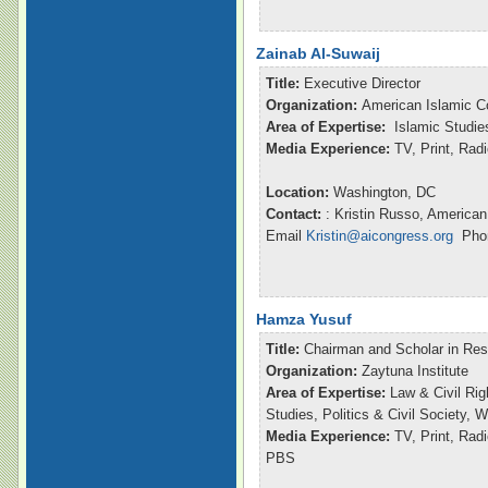
Zainab Al-Suwaij
Title:
Executive Director
Organization:
American Islamic C
Area of Expertise:
Islamic Studie
Media Experience:
TV, Print, Ra
Location:
Washington, DC
Contact:
: Kristin Russo, American
Email
Kristin@aicongress.org
Phon
Hamza Yusuf
Title:
Chairman and Scholar in Re
Organization:
Zaytuna Institute
Area of Expertise:
Law & Civil Rig
Studies, Politics & Civil Society,
Media Experience:
TV, Print, Ra
PBS