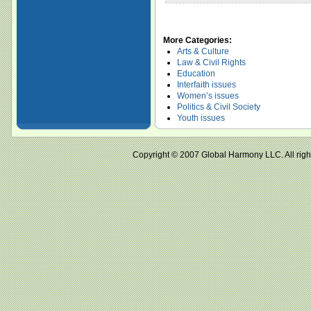
More Categories:
Arts & Culture
Law & Civil Rights
Education
Interfaith issues
Women’s issues
Politics & Civil Society
Youth issues
Copyright © 2007 Global Harmony LLC. All