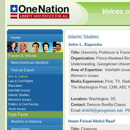
Islamic Studies
Home
John L. Esposito
Title:
University Professor & Found
Faces & Voices
Organization:
Prince Alwaleed Bin
Meet American Muslims
Understanding, Georgetown Univers
Area of Expertise:
Interfaith issu
Find an Expert
Women’s issues
Arts & Culture
Law & Civil Rights
Media Experience:
Print, TV, Rad
Education
The Washington Post, CNN, ABC Ni
Interfaith issues
Islamic Studies
Location:
Washington, DC
Women's issues
Politics & Civil Society
Contact:
Denisse Bonilla-Chaoui
Youth issues
Email
dmb59@georgetown.edu
Pho
Fast Facts
Imam Feisal Abdul Rauf
Muslims in America
Title:
Chairman
About Islam