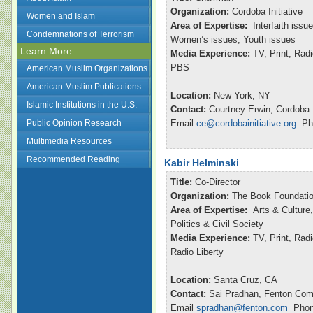
Organization:
Cordoba Initiative
Women and Islam
Area of Expertise:
Interfaith issu
Condemnations of Terrorism
Women’s issues, Youth issues
Learn More
Media Experience:
TV, Print, Ra
PBS
American Muslim Organizations
American Muslim Publications
Location:
New York, NY
Islamic Institutions in the U.S.
Contact:
Courtney Erwin, Cordoba I
Public Opinion Research
Email
ce@cordobainitiative.org
Pho
Multimedia Resources
Recommended Reading
Kabir Helminski
Title:
Co-Director
Organization:
The Book Foundatio
Area of Expertise:
Arts & Culture,
Politics & Civil Society
Media Experience:
TV, Print, Rad
Radio Liberty
Location:
Santa Cruz, CA
Contact:
Sai Pradhan, Fenton Com
Email
spradhan@fenton.com
Phone