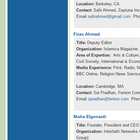
Location:
Berkeley, CA
Contact:
Safir Ahmed, Zaytuna Inst
Email
safirahmed@gmail.com
Phon
Firas Ahmad
Title:
Deputy Editor
Organization:
Islamica Magazine
Area of Expertise:
Arts & Culture,
Civil Society, International & Eco
Media Experience:
Print, Radio, 
BBC Online, Religion News Servic
Location:
Cambridge, MA
Contact:
Sai Pradhan, Fenton Com
Email
spradhan@fenton.com
Phone
Maha Elgenaidi
Title:
Founder, President and CEO
Organization:
Interfaith Networks
Group)