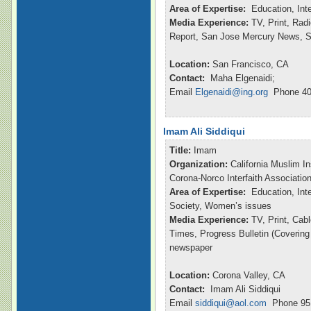
Area of Expertise:
Education, Int
Media Experience:
TV, Print, Ra
Report, San Jose Mercury News, S
Location:
San Francisco, CA
Contact:
Maha Elgenaidi;
Email
Elgenaidi@ing.org
Phone 40
Imam Ali Siddiqui
Title:
Imam
Organization:
California Muslim In
Corona-Norco Interfaith Associatio
Area of Expertise:
Education, Inte
Society, Women’s issues
Media Experience:
TV, Print, Ca
Times, Progress Bulletin (Coverin
newspaper
Location:
Corona Valley, CA
Contact:
Imam Ali Siddiqui
Email
siddiqui@aol.com
Phone 951