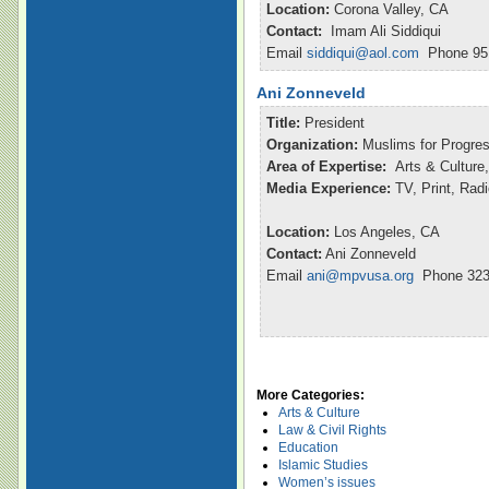
Location:
Corona Valley, CA
Contact:
Imam Ali Siddiqui
Email
siddiqui@aol.com
Phone 951
Ani Zonneveld
Title:
President
Organization:
Muslims for Progre
Area of Expertise:
Arts & Culture,
Media Experience:
TV, Print, Rad
Location:
Los Angeles, CA
Contact:
Ani Zonneveld
Email
ani@mpvusa.org
Phone 323
More Categories:
Arts & Culture
Law & Civil Rights
Education
Islamic Studies
Women’s issues