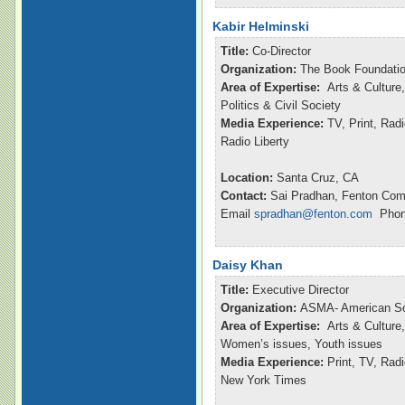
Kabir Helminski
Title:
Co-Director
Organization:
The Book Foundatio
Area of Expertise:
Arts & Culture,
Politics & Civil Society
Media Experience:
TV, Print, Rad
Radio Liberty
Location:
Santa Cruz, CA
Contact:
Sai Pradhan, Fenton Com
Email
spradhan@fenton.com
Phone
Daisy Khan
Title:
Executive Director
Organization:
ASMA- American So
Area of Expertise:
Arts & Culture,
Women’s issues, Youth issues
Media Experience:
Print, TV, Ra
New York Times