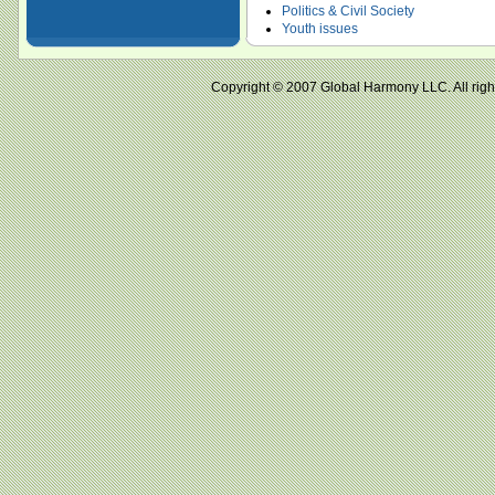
Politics & Civil Society
Youth issues
Copyright © 2007 Global Harmony LLC. All