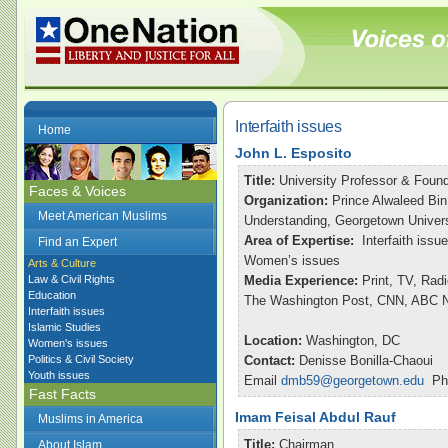
Interfaith issues
Home
John L. Esposito
Title:
University Professor & Found
Faces & Voices
Organization:
Prince Alwaleed Bin
Meet American Muslims
Understanding, Georgetown Univers
Area of Expertise:
Interfaith issu
Find an Expert
Women’s issues
Arts & Culture
Law & Civil Rights
Media Experience:
Print, TV, Rad
Education
The Washington Post, CNN, ABC Ni
Interfaith issues
Islamic Studies
Location:
Washington, DC
Women's issues
Politics & Civil Society
Contact:
Denisse Bonilla-Chaoui
Youth issues
Email
dmb59@georgetown.edu
Pho
Fast Facts
Imam Feisal Abdul Rauf
Muslims in America
Title:
Chairman
About Islam