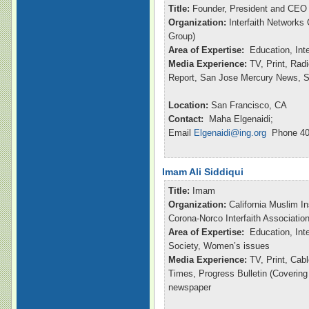
Title:
Founder, President and CEO
Organization:
Interfaith Networks
Group)
Area of Expertise:
Education, Int
Media Experience:
TV, Print, Ra
Report, San Jose Mercury News, S
Location:
San Francisco, CA
Contact:
Maha Elgenaidi;
Email
Elgenaidi@ing.org
Phone 40
Imam Ali Siddiqui
Title:
Imam
Organization:
California Muslim In
Corona-Norco Interfaith Associatio
Area of Expertise:
Education, Inte
Society, Women’s issues
Media Experience:
TV, Print, Ca
Times, Progress Bulletin (Coverin
newspaper