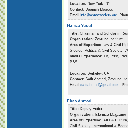
Location:
New York, NY
Contact:
Daanish Masood
Email
info@asmasociety.org
Phone
Hamza Yusuf
Title:
Chairman and Scholar in Re
Organization:
Zaytuna Institute
Area of Expertise:
Law & Civil Rig
Studies, Politics & Civil Society,
Media Experience:
TV, Print, Ra
PBS
Location:
Berkeley, CA
Contact:
Safir Ahmed, Zaytuna Inst
Email
safirahmed@gmail.com
Phon
Firas Ahmad
Title:
Deputy Editor
Organization:
Islamica Magazine
Area of Expertise:
Arts & Culture,
Civil Society, International & Eco