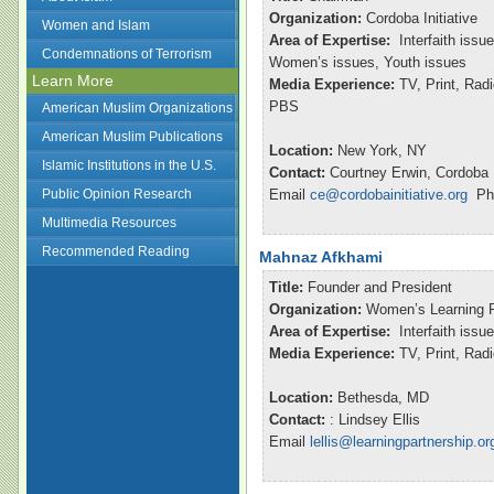
Organization:
Cordoba Initiative
Women and Islam
Area of Expertise:
Interfaith issu
Condemnations of Terrorism
Women’s issues, Youth issues
Learn More
Media Experience:
TV, Print, Ra
PBS
American Muslim Organizations
American Muslim Publications
Location:
New York, NY
Islamic Institutions in the U.S.
Contact:
Courtney Erwin, Cordoba I
Public Opinion Research
Email
ce@cordobainitiative.org
Pho
Multimedia Resources
Recommended Reading
Mahnaz Afkhami
Title:
Founder and President
Organization:
Women’s Learning P
Area of Expertise:
Interfaith issu
Media Experience:
TV, Print, Ra
Location:
Bethesda, MD
Contact:
: Lindsey Ellis
Email
lellis@learningpartnership.or