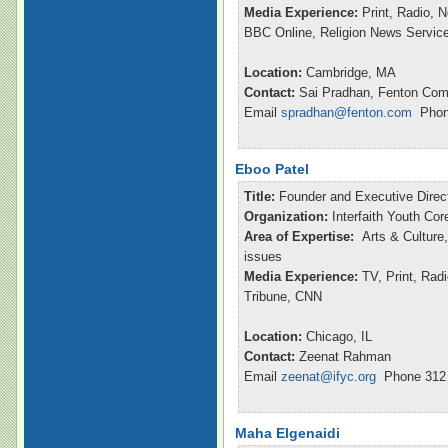
Media Experience:
Print, Radio, 
BBC Online, Religion News Servic
Location:
Cambridge, MA
Contact:
Sai Pradhan, Fenton Com
Email
spradhan@fenton.com
Phone
Eboo Patel
Title:
Founder and Executive Direc
Organization:
Interfaith Youth Cor
Area of Expertise:
Arts & Culture,
issues
Media Experience:
TV, Print, Ra
Tribune, CNN
Location:
Chicago, IL
Contact:
Zeenat Rahman
Email
zeenat@ifyc.org
Phone 312 
Maha Elgenaidi