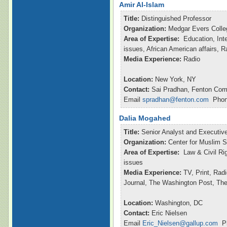
Amir Al-Islam
Title:
Distinguished Professor
Organization:
Medgar Evers Colle
Area of Expertise:
Education, Inte
issues, African American affairs, 
Media Experience:
Radio
Location:
New York, NY
Contact:
Sai Pradhan, Fenton Com
Email
spradhan@fenton.com
Phone
Dalia Mogahed
Title:
Senior Analyst and Executive
Organization:
Center for Muslim S
Area of Expertise:
Law & Civil Ri
issues
Media Experience:
TV, Print, Rad
Journal, The Washington Post, Th
Location:
Washington, DC
Contact:
Eric Nielsen
Email
Eric_Nielsen@gallup.com
Ph