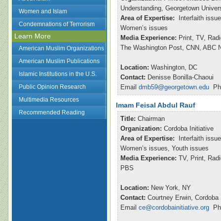
Understanding, Georgetown Univers
Women and Islam
Area of Expertise:
Interfaith issu
Condemnations of Terrorism
Women’s issues
Learn More
Media Experience:
Print, TV, Rad
The Washington Post, CNN, ABC Ni
American Muslim Organizations
American Muslim Publications
Location:
Washington, DC
Islamic Institutions in the U.S.
Contact:
Denisse Bonilla-Chaoui
Public Opinion Research
Email
dmb59@georgetown.edu
Pho
Multimedia Resources
Imam Feisal Abdul Rauf
Recommended Reading
Title:
Chairman
Organization:
Cordoba Initiative
Area of Expertise:
Interfaith issu
Women’s issues, Youth issues
Media Experience:
TV, Print, Ra
PBS
Location:
New York, NY
Contact:
Courtney Erwin, Cordoba I
Email
ce@cordobainitiative.org
Pho