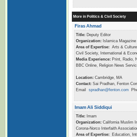
More in Politics & Civil Society
Firas Ahmad
Title:
Deputy Editor
Organization:
Islamica Magazine
Area of Expertise:
Arts & Culture
Civil Society, International & Ec
Media Experience:
Print, Radio,
BBC Online, Religion News Servic
Location:
Cambridge, MA
Contact:
Sai Pradhan, Fenton Co
Email
spradhan@fenton.com
Pho
Imam Ali Siddiqui
Title:
Imam
Organization:
California Muslim I
Corona-Norco Interfaith Associatio
Area of Expertise:
Education, Int