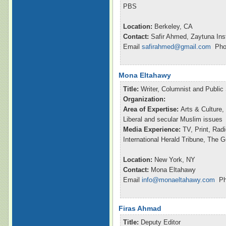
PBS
Location:
Berkeley, CA
Contact:
Safir Ahmed, Zaytuna Inst
Email
safirahmed@gmail.com
Phon
Mona Eltahawy
Title:
Writer, Columnist and Publi
Organization:
Area of Expertise:
Arts & Culture,
Liberal and secular Muslim issues
Media Experience:
TV, Print, Ra
International Herald Tribune, The 
Location:
New York, NY
Contact:
Mona Eltahawy
Email
info@monaeltahawy.com
Pho
Firas Ahmad
Title:
Deputy Editor