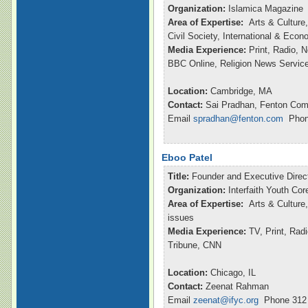
Organization:
Islamica Magazine
Area of Expertise:
Arts & Culture,
Civil Society, International & Eco
Media Experience:
Print, Radio, 
BBC Online, Religion News Servic
Location:
Cambridge, MA
Contact:
Sai Pradhan, Fenton Com
Email
spradhan@fenton.com
Phone
Eboo Patel
Title:
Founder and Executive Direc
Organization:
Interfaith Youth Cor
Area of Expertise:
Arts & Culture,
issues
Media Experience:
TV, Print, Ra
Tribune, CNN
Location:
Chicago, IL
Contact:
Zeenat Rahman
Email
zeenat@ifyc.org
Phone 312 