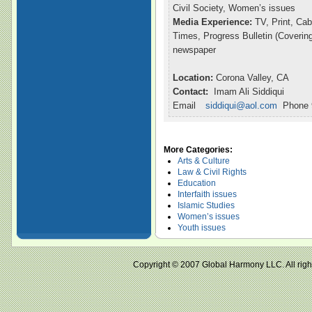
Civil Society, Women’s issues
Media Experience:
TV, Print, Ca
Times, Progress Bulletin (Coveri
newspaper
Location:
Corona Valley, CA
Contact:
Imam Ali Siddiqui
Email
siddiqui@aol.com
Phone 9
More Categories:
Arts & Culture
Law & Civil Rights
Education
Interfaith issues
Islamic Studies
Women’s issues
Youth issues
Copyright © 2007 Global Harmony LLC. All