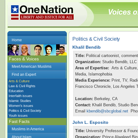
Politics & Civil Society
Home
Khalil Bendib
Title:
Political cartoonist, commen
Faces & Voices
Organization:
Studio Bendib, LLC
Meet American Muslims
Area of Expertise:
Arts & Culture,
Media, Islamophobia
Find an Expert
Media Experience:
Print, TV, Ra
Arts & Culture
Law & Civil Rights
Francisco Chronicle, Los Angeles
Education
Interfaith issues
Location:
Berkeley, CA
Islamic Studies
Contact:
Khalil Bendib, Studio Ben
Women's issues
Politics & Civil Society
Email
kbendib@sbcglobal.net
Phon
Youth issues
Fast Facts
John L. Esposito
Muslims in America
Title:
University Professor & Found
Organization:
Prince Alwaleed Bin
About Islam