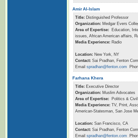
Amir Al-Islam
Title:
Distinguished Professor
Organization:
Medgar Evers Colle
Area of Expertise:
Education, Inte
issues, African American affairs, 
Media Experience:
Radio
Location:
New York, NY
Contact:
Sai Pradhan, Fenton Com
Email
spradhan@fenton.com
Phone
Farhana Khera
Title:
Executive Director
Organization:
Muslim Advocates
Area of Expertise:
Politics & Civ
Media Experience:
TV, Print, Ass
American-Statesman, San Jose M
Location:
San Francisco, CA
Contact:
Sai Pradhan, Fenton Com
Email
spradhan@fenton.com
Phone