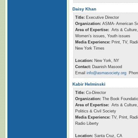
Daisy Khan
Title:
Executive Director
Organization:
ASMA- American So
Area of Expertise:
Arts & Culture,
Women’s issues, Youth issues
Media Experience:
Print, TV, Ra
New York Times
Location:
New York, NY
Contact:
Daanish Masood
Email
info@asmasociety.org
Phone
Kabir Helminski
Title:
Co-Director
Organization:
The Book Foundatio
Area of Expertise:
Arts & Culture,
Politics & Civil Society
Media Experience:
TV, Print, Rad
Radio Liberty
Location:
Santa Cruz, CA