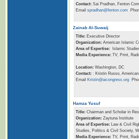
Contact:
Sai Pradhan, Fenton Com
Email
spradhan@fenton.com
Phone
Zainab Al-Suwaij
Title:
Executive Director
Organization:
American Islamic C
Area of Expertise:
Islamic Studie
Media Experience:
TV, Print, Ra
Location:
Washington, DC
Contact:
: Kristin Russo, American
Email
Kristin@aicongress.org
Phon
Hamza Yusuf
Title:
Chairman and Scholar in Re
Organization:
Zaytuna Institute
Area of Expertise:
Law & Civil Rig
Studies, Politics & Civil Society,
Media Experience:
TV, Print, Ra