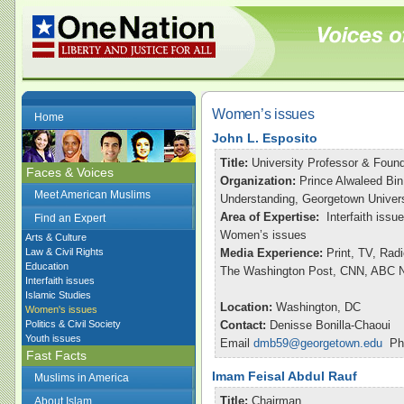
Women’s issues
Home
John L. Esposito
Title:
University Professor & Found
Faces & Voices
Organization:
Prince Alwaleed Bin
Meet American Muslims
Understanding, Georgetown Univers
Area of Expertise:
Interfaith issu
Find an Expert
Women’s issues
Arts & Culture
Law & Civil Rights
Media Experience:
Print, TV, Rad
Education
The Washington Post, CNN, ABC Ni
Interfaith issues
Islamic Studies
Location:
Washington, DC
Women's issues
Politics & Civil Society
Contact:
Denisse Bonilla-Chaoui
Youth issues
Email
dmb59@georgetown.edu
Pho
Fast Facts
Imam Feisal Abdul Rauf
Muslims in America
Title:
Chairman
About Islam