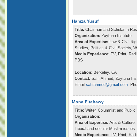
Hamza Yusuf
Title:
Chairman and Scholar in Re
Organization:
Zaytuna Institute
Area of Expertise:
Law & Civil Rig
Studies, Politics & Civil Society,
Media Experience:
TV, Print, Ra
PBS
Location:
Berkeley, CA
Contact:
Safir Ahmed, Zaytuna Inst
Email
safirahmed@gmail.com
Phon
Mona Eltahawy
Title:
Writer, Columnist and Publi
Organization:
Area of Expertise:
Arts & Culture,
Liberal and secular Muslim issues
Media Experience:
TV, Print, Ra