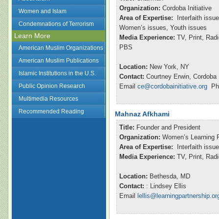
Organization:
Cordoba Initiative
Women and Islam
Area of Expertise:
Interfaith issu
Condemnations of Terrorism
Women’s issues, Youth issues
Learn More
Media Experience:
TV, Print, Ra
PBS
American Muslim Organizations
American Muslim Publications
Location:
New York, NY
Islamic Institutions in the U.S.
Contact:
Courtney Erwin, Cordoba I
Public Opinion Research
Email
ce@cordobainitiative.org
Pho
Multimedia Resources
Recommended Reading
Mahnaz Afkhami
Title:
Founder and President
Organization:
Women’s Learning P
Area of Expertise:
Interfaith issu
Media Experience:
TV, Print, Ra
Location:
Bethesda, MD
Contact:
: Lindsey Ellis
Email
lellis@learningpartnership.or