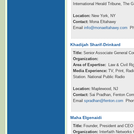
International Herald Tribune, The 
Location:
New York, NY
Contact:
Mona Eltahawy
Email
info@monaeltahawy.com
Pho
Khadijah Sharif-Drinkard
Title:
Senior Associate General Co
Organization:
Area of Expertise:
Law & Civil Ri
Media Experience:
TV, Print, Rad
Station. National Public Radio
Location:
Maplewood, NJ
Contact:
Sai Pradhan, Fenton Com
Email
spradhan@fenton.com
Phone
Maha Elgenaidi
Title:
Founder, President and CEO
Organization:
Interfaith Networks