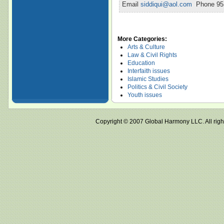
Email
siddiqui@aol.com
Phone 951
More Categories:
Arts & Culture
Law & Civil Rights
Education
Interfaith issues
Islamic Studies
Politics & Civil Society
Youth issues
Copyright © 2007 Global Harmony LLC. All