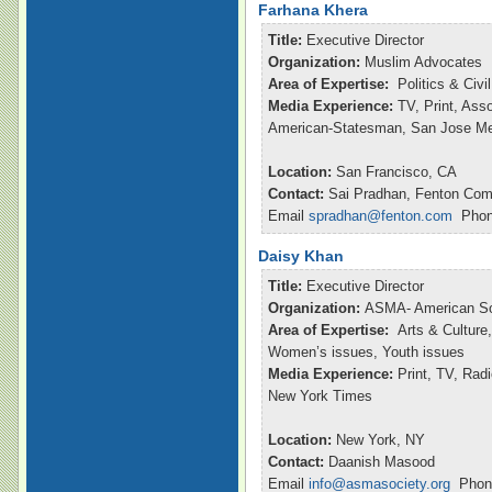
Farhana Khera
Title:
Executive Director
Organization:
Muslim Advocates
Area of Expertise:
Politics & Civ
Media Experience:
TV, Print, Ass
American-Statesman, San Jose M
Location:
San Francisco, CA
Contact:
Sai Pradhan, Fenton Com
Email
spradhan@fenton.com
Phone
Daisy Khan
Title:
Executive Director
Organization:
ASMA- American So
Area of Expertise:
Arts & Culture,
Women’s issues, Youth issues
Media Experience:
Print, TV, Ra
New York Times
Location:
New York, NY
Contact:
Daanish Masood
Email
info@asmasociety.org
Phone