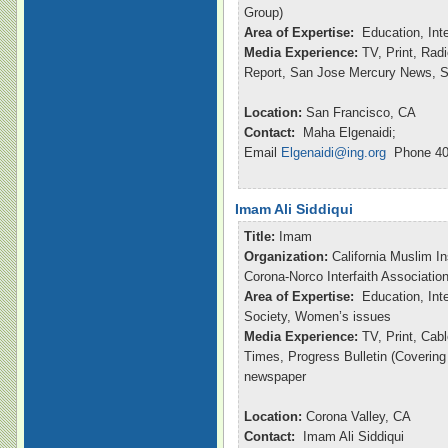
Group)
Area of Expertise:
Education, Int
Media Experience:
TV, Print, Ra
Report, San Jose Mercury News, S
Location:
San Francisco, CA
Contact:
Maha Elgenaidi;
Email
Elgenaidi@ing.org
Phone 40
Imam Ali Siddiqui
Title:
Imam
Organization:
California Muslim In
Corona-Norco Interfaith Associatio
Area of Expertise:
Education, Inte
Society, Women’s issues
Media Experience:
TV, Print, Ca
Times, Progress Bulletin (Coverin
newspaper
Location:
Corona Valley, CA
Contact:
Imam Ali Siddiqui