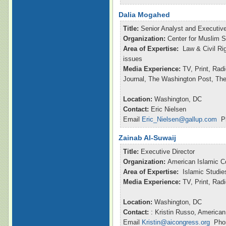
Dalia Mogahed
Title:
Senior Analyst and Executive
Organization:
Center for Muslim S
Area of Expertise:
Law & Civil Ri
issues
Media Experience:
TV, Print, Rad
Journal, The Washington Post, Th
Location:
Washington, DC
Contact:
Eric Nielsen
Email
Eric_Nielsen@gallup.com
Ph
Zainab Al-Suwaij
Title:
Executive Director
Organization:
American Islamic C
Area of Expertise:
Islamic Studie
Media Experience:
TV, Print, Ra
Location:
Washington, DC
Contact:
: Kristin Russo, American
Email
Kristin@aicongress.org
Phon