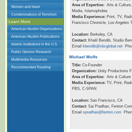
Area of Expertise:
Arts & Culture,
Women and Islam
Media, Islamophobia
Condemnations of Terrorism
Media Experience:
Print, TV, Ra
Learn More
Francisco Chronicle, Los Angeles
American Muslim Organizations
Location:
Berkeley, CA
American Muslim Publications
Contact:
Khalil Bendib, Studio Ben
Islamic Institutions in the U.S.
Email
kbendib@sbcglobal.net
Phon
Public Opinion Research
Michael Wolfe
Multimedia Resources
Title:
Co-Founder
Recommended Reading
Organization:
Unity Productions 
Area of Expertise:
Arts & Culture
Media Experience:
TV, Print, Radi
PBS, C-SPAN
Location:
San Francisco, CA
Contact:
Sai Pradhan, Fenton Com
Email
spradhan@fenton.com
Phone