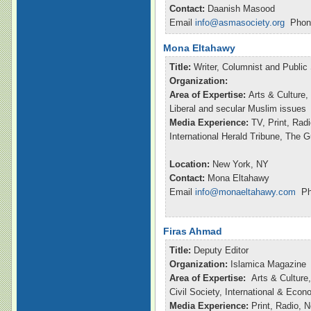
Contact:
Daanish Masood
Email
info@asmasociety.org
Phone
Mona Eltahawy
Title:
Writer, Columnist and Publi
Organization:
Area of Expertise:
Arts & Culture,
Liberal and secular Muslim issues
Media Experience:
TV, Print, Ra
International Herald Tribune, The 
Location:
New York, NY
Contact:
Mona Eltahawy
Email
info@monaeltahawy.com
Pho
Firas Ahmad
Title:
Deputy Editor
Organization:
Islamica Magazine
Area of Expertise:
Arts & Culture,
Civil Society, International & Eco
Media Experience:
Print, Radio, 