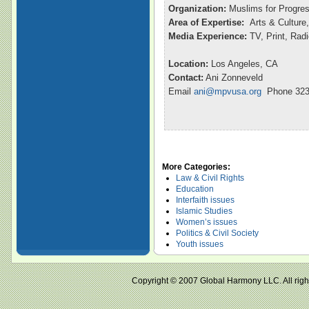
Organization:
Muslims for Progre
Area of Expertise:
Arts & Culture,
Media Experience:
TV, Print, Rad
Location:
Los Angeles, CA
Contact:
Ani Zonneveld
Email
ani@mpvusa.org
Phone 323
More Categories:
Law & Civil Rights
Education
Interfaith issues
Islamic Studies
Women’s issues
Politics & Civil Society
Youth issues
Copyright © 2007 Global Harmony LLC. All