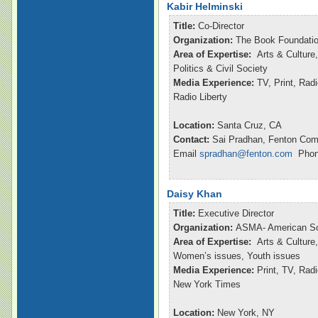
Kabir Helminski
Title:
Co-Director
Organization:
The Book Foundatio
Area of Expertise:
Arts & Culture,
Politics & Civil Society
Media Experience:
TV, Print, Rad
Radio Liberty
Location:
Santa Cruz, CA
Contact:
Sai Pradhan, Fenton Com
Email
spradhan@fenton.com
Phone
Daisy Khan
Title:
Executive Director
Organization:
ASMA- American So
Area of Expertise:
Arts & Culture,
Women’s issues, Youth issues
Media Experience:
Print, TV, Ra
New York Times
Location:
New York, NY