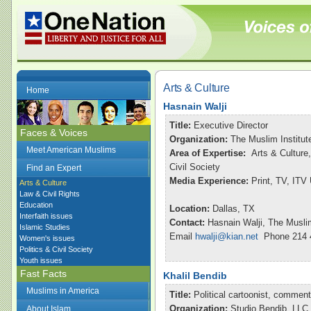
Arts & Culture
Home
Hasnain Walji
Title:
Executive Director
Faces & Voices
Organization:
The Muslim Institut
Meet American Muslims
Area of Expertise:
Arts & Culture,
Civil Society
Find an Expert
Media Experience:
Print, TV, ITV
Arts & Culture
Law & Civil Rights
Education
Location:
Dallas, TX
Interfaith issues
Contact:
Hasnain Walji, The Muslim
Islamic Studies
Email
hwalji@kian.net
Phone 214 
Women's issues
Politics & Civil Society
Youth issues
Fast Facts
Khalil Bendib
Muslims in America
Title:
Political cartoonist, commen
Organization:
Studio Bendib, LLC
About Islam