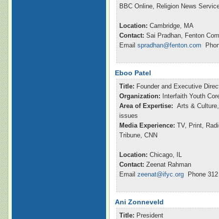
BBC Online, Religion News Servic
Location:
Cambridge, MA
Contact:
Sai Pradhan, Fenton Com
Email
spradhan@fenton.com
Phone
Eboo Patel
Title:
Founder and Executive Direc
Organization:
Interfaith Youth Cor
Area of Expertise:
Arts & Culture,
issues
Media Experience:
TV, Print, Ra
Tribune, CNN
Location:
Chicago, IL
Contact:
Zeenat Rahman
Email
zeenat@ifyc.org
Phone 312 
Ani Zonneveld
Title:
President