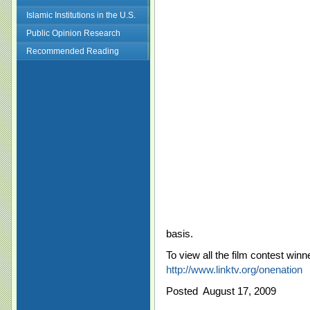
Islamic Institutions in the U.S.
Public Opinion Research
Recommended Reading
basis.
To view all the film contest winne
http://www.linktv.org/onenation
Posted August 17, 2009