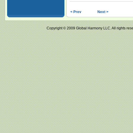
< Prev
Next >
Copyright © 2009 Global Harmony LLC. All right