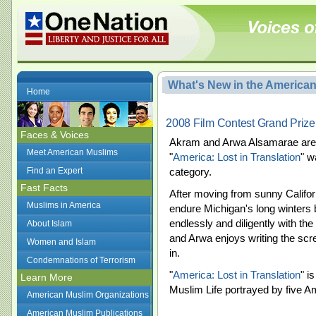
What's New in the America
Home
2008 Film Contest Grand Prize F
Faces & Voices
Akram and Arwa Alsamarae are t
Meet American Muslims
"
America: Lost in Translation
" w
Find an Expert
category.
Fast Facts
After moving from sunny Californ
Muslims in America
endure Michigan's long winters
endlessly and diligently with the 
About Islam
and Arwa enjoys writing the scr
Women and Islam
in.
Condemnations of Terrorism
"
America: Lost in Translation
" i
Learn More
Muslim Life portrayed by five A
American Muslim Organizations
American Muslim Publications