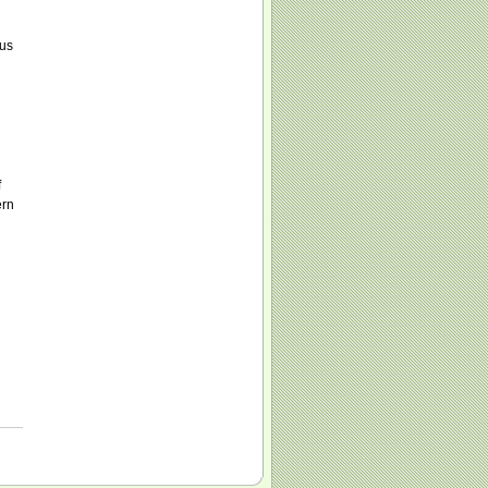
 us
f
ern