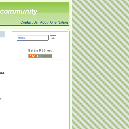
Contact Us
|
About One Nation
Get the RSS feed
h
ess
s