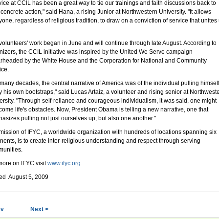
vice at CCIL has been a great way to tie our trainings and faith discussions back to
 concrete action," said Hana, a rising Junior at Northwestern University. "It allows
one, regardless of religious tradition, to draw on a conviction of service that unites
volunteers' work began in June and will continue through late August. According to
nizers, the CCIL initiative was inspired by the United We Serve campaign
rheaded by the White House and the Corporation for National and Community
ice.
 many decades, the central narrative of America was of the individual pulling himsel
y his own bootstraps," said Lucas Artaiz, a volunteer and rising senior at Northwest
ersity. "Through self-reliance and courageous individualism, it was said, one might
come life's obstacles. Now, President Obama is telling a new narrative, one that
asizes pulling not just ourselves up, but also one another."
mission of IFYC, a worldwide organization with hundreds of locations spanning six
inents, is to create inter-religious understanding and respect through serving
unities.
more on IFYC visit
www.ifyc.org
.
ed August 5, 2009
ev
Next >