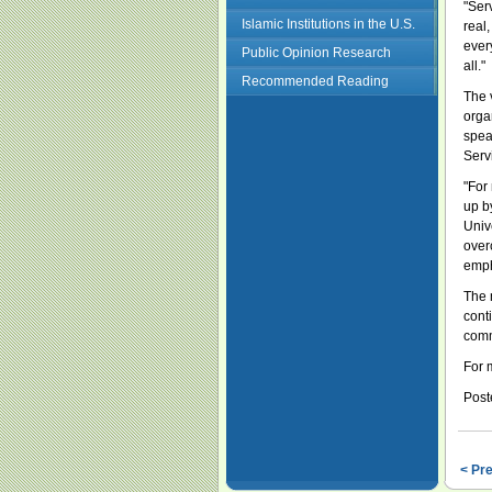
"Ser
Islamic Institutions in the U.S.
real,
every
Public Opinion Research
all."
Recommended Reading
The 
orga
spea
Serv
"For
up b
Univ
over
emph
The 
cont
comm
For 
Post
< Pr