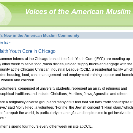
's New in the American Muslim Community
e list »
rfaith Youth Core in Chicago
summer interns at the Chicago-based Interfaith Youth Core (IFYC) are meeting up
y other week to serve food, wash dishes, unload supply trucks and engage with the
unity at the Chicago Christian Industrial League (CCIL), a residential facility whic
ides housing, food, case management and employment training to poor and homel
 women and children.
volunteers, comprised of university students, represent an array of religious and
osophical traditions and include Christians, Muslims, Jews, Agnostics and others.
re a religiously diverse group and many of us feel that our faith traditions inspire u
erve," said Molly Fried, a volunteer. "For me, the Jewish concept 'Tikkun olam,' which
s 'to repair the world,' is particularly meaningful and inspires me to get involved in
ce."
interns spend four hours every other week on site at CCIL.