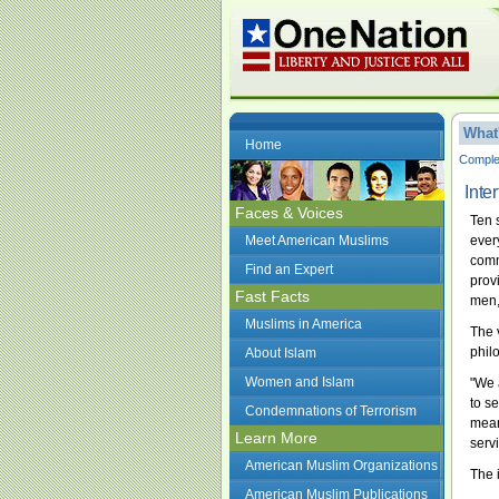
What
Home
Complet
Inte
Faces & Voices
Ten 
Meet American Muslims
ever
comm
Find an Expert
prov
Fast Facts
men,
Muslims in America
The 
phil
About Islam
Women and Islam
"We a
to s
Condemnations of Terrorism
mean
Learn More
servi
American Muslim Organizations
The 
American Muslim Publications