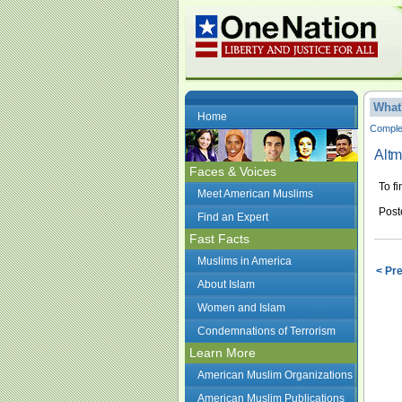
What
Home
Complet
Alt
Faces & Voices
To f
Meet American Muslims
Post
Find an Expert
Fast Facts
Muslims in America
< Pr
About Islam
Women and Islam
Condemnations of Terrorism
Learn More
American Muslim Organizations
American Muslim Publications