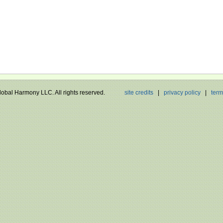
Global Harmony LLC. All rights reserved.
site credits
|
privacy policy
|
term