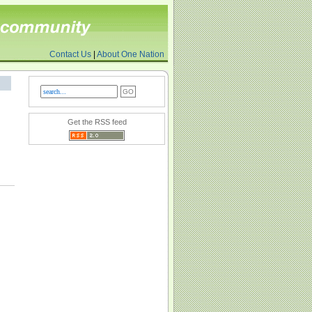
Contact Us
|
About One Nation
Get the RSS feed