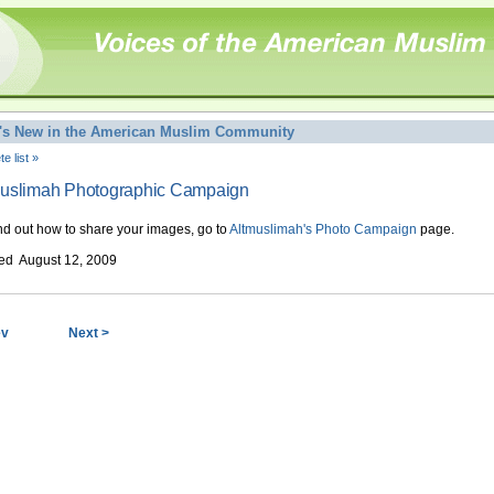
's New in the American Muslim Community
e list »
muslimah Photographic Campaign
ind out how to share your images, go to
Altmuslimah's Photo Campaign
page.
ed August 12, 2009
ev
Next >