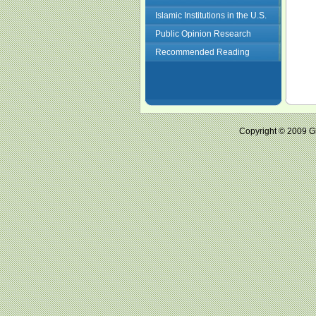
Islamic Institutions in the U.S.
Public Opinion Research
Recommended Reading
Copyright © 2009 