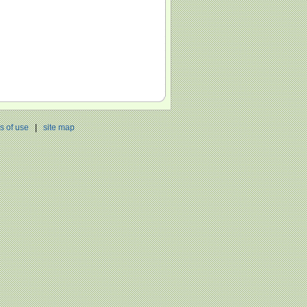
s of use
|
site map