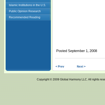
Islamic Institutions in the U.S.
Public Opinion Research
Recommended Reading
Posted September 1, 2008
< Prev
Next >
Copyright © 2009 Global Harmony LLC. All right