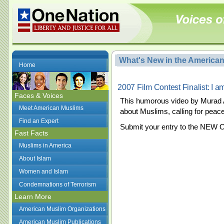
What's New in the America
Home
2007 Film Contest Finalist: I a
Faces & Voices
This humorous video by Murad 
Meet American Muslims
about Muslims, calling for peace
Find an Expert
Submit your entry to the NEW 
Fast Facts
Muslims in America
About Islam
Women and Islam
Condemnations of Terrorism
Learn More
American Muslim Organizations
American Muslim Publications