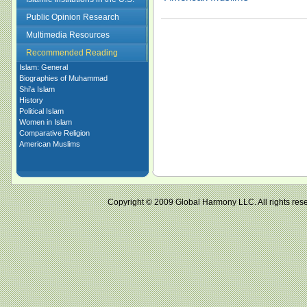
Public Opinion Research
Multimedia Resources
Recommended Reading
Islam: General
Biographies of Muhammad
Shi'a Islam
History
Political Islam
Women in Islam
Comparative Religion
American Muslims
Copyright © 2009 Global Harmony LLC. All right