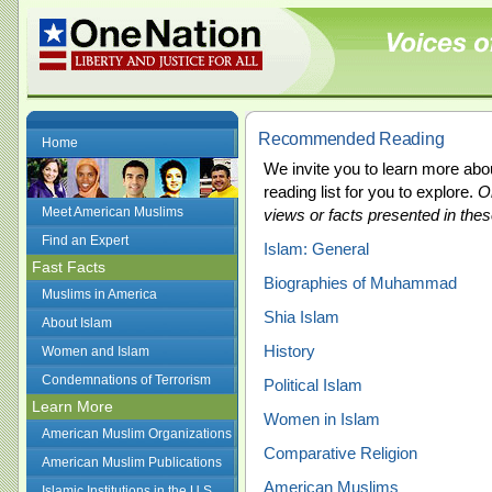
Recommended Reading
Home
We invite you to learn more ab
reading list for you to explore.
O
Meet American Muslims
views or facts presented in the
Find an Expert
Islam: General
Fast Facts
Biographies of Muhammad
Muslims in America
Shia Islam
About Islam
History
Women and Islam
Condemnations of Terrorism
Political Islam
Learn More
Women in Islam
American Muslim Organizations
Comparative Religion
American Muslim Publications
American Muslims
Islamic Institutions in the U.S.