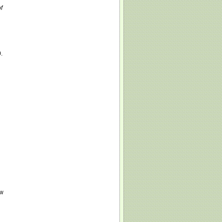
f
.
ew