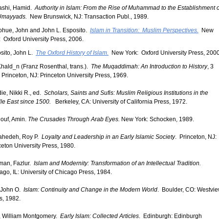
shi, Hamid.
Authority in Islam: From the Rise of Muhammad to the Establishment o
Umayyads.
New Brunswick, NJ: Transaction Publ., 1989.
hue, John and John L. Esposito.
Islam in Transition: Muslim Perspectives.
New
: Oxford University Press, 2006.
sito, John L.
The Oxford History of Islam.
New York: Oxford University Press, 2000
Khald_n (Franz Rosenthal, trans.).
The Muqaddimah: An Introduction to History
, 3
. Princeton, NJ: Princeton University Press, 1969.
ie, Nikki R., ed.
Scholars, Saints and Sufis: Muslim Religious Institutions in the
le East since 1500.
Berkeley, CA: University of California Press, 1972.
ouf, Amin.
The Crusades Through Arab Eyes.
New York: Schocken, 1989.
ahedeh, Roy P.
Loyalty and Leadership in an Early Islamic Society
. Princeton, NJ:
ceton University Press, 1980.
an, Fazlur.
Islam and Modernity: Transformation of an Intellectual Tradition.
ago, IL: University of Chicago Press, 1984.
, John O.
Islam: Continuity and Change in the Modern World
. Boulder, CO: Westvi
s, 1982.
, William Montgomery.
Early Islam: Collected Articles
. Edinburgh: Edinburgh