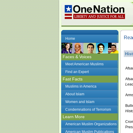
Read
Home
His
Faces & Voices
Meet American Muslims
Afsa
Find an Expert
Fast Facts
Afsa
Lead
Muslims in America
About Islam
Arms
Women and Islam
Bull
Condemnations of Terrorism
Histo
Learn More
Cron
American Muslim Organizations
Pres
American Muslim Publications