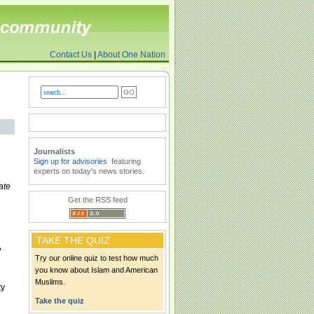
Contact Us
|
About One Nation
Journalists
Sign up for advisories
featuring
experts on today's news stories.
ate
Get the RSS feed
TAKE THE QUIZ
e
Try our online quiz to test how much
you know about Islam and American
Muslims.
ty
Take the quiz