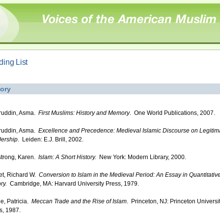
ing List
tory
ruddin, Asma.
First Muslims: History and Memory
. One World Publications, 2007.
ruddin, Asma.
Excellence and Precedence: Medieval Islamic Discourse on Legitim
ership
. Leiden: E.J. Brill, 2002.
trong, Karen.
Islam: A Short History.
New York: Modern Library, 2000.
iet, Richard W.
Conversion to Islam in the Medieval Period: An Essay in Quantitativ
ry.
Cambridge, MA: Harvard University Press, 1979.
e, Patricia.
Meccan Trade and the Rise of Islam
. Princeton, NJ: Princeton Universi
s, 1987.