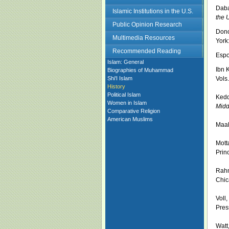
Daba
Islamic Institutions in the U.S.
the 
Public Opinion Research
Dono
Multimedia Resources
York
Recommended Reading
Espo
Islam: General
Ibn 
Biographies of Muhammad
Shi'I Islam
Vols
History
Political Islam
Kedd
Women in Islam
Midd
Comparative Religion
American Muslims
Maal
Mott
Prin
Rahm
Chic
Voll
Pres
Watt