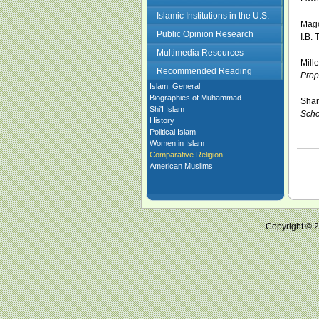
Islamic Institutions in the U.S.
Mago
Public Opinion Research
I.B. 
Multimedia Resources
Mill
Recommended Reading
Prop
Islam: General
Biographies of Muhammad
Shar
Shi'I Islam
Scho
History
Political Islam
Women in Islam
Comparative Religion
American Muslims
Copyright ©