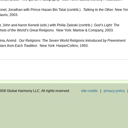
net, Jonathan with Prince Hasan Bin Talal (contrib.).
Talking to the Other
. New Yor
Tauris, 2003.
er, John and Aaron Kenedi (eds.) with Philip Zaleski (contrib.) G
od’s Light: The
hets of the World’s Great Religions.
New York: Marlow & Company, 2003.
ma, Arvind.
Our Religions: The Seven World Religions Introduced by Preeminent
lars from Each Tradition.
New York: HarperCollins, 1993.
 2008 Global Harmony LLC. All rights reserved.
site credits
|
privacy policy