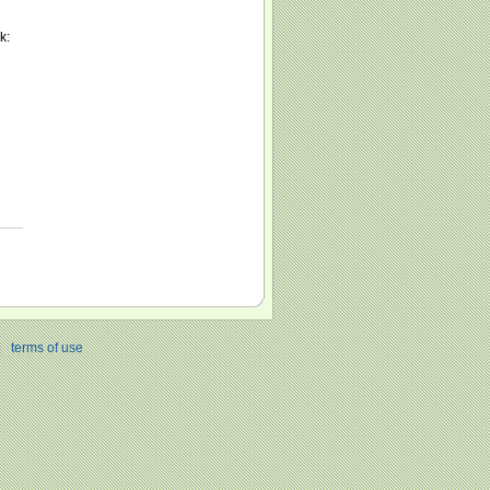
k:
|
terms of use