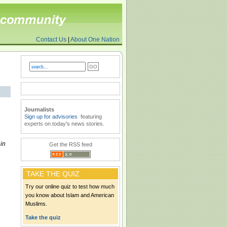
Contact Us
|
About One Nation
Journalists
Sign up for advisories
featuring
experts on today's news stories.
in
Get the RSS feed
TAKE THE QUIZ
Try our online quiz to test how much
you know about Islam and American
Muslims.
Take the quiz