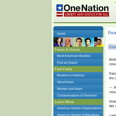
Read
Home
Com
Faces & Voices
Meet American Muslims
Bull
Find an Expert
Univ
Fast Facts
Espo
Muslims in America
the 
About Islam
---.
W
Women and Islam
Univ
Condemnations of Terrorism
Learn More
Khali
MA: 
American Muslim Organizations
American Muslim Publications
Lawr