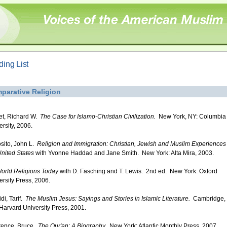
ing List
parative Religion
iet, Richard W.
The Case for Islamo-Christian Civilization.
New York, NY: Columbia
ersity, 2006.
sito, John L.
Religion and Immigration: Christian, Jewish and Muslim Experiences 
United States
with Yvonne Haddad and Jane Smith. New York: Alta Mira, 2003.
orld Religions Today
with D. Fasching and T. Lewis. 2nd ed. New York: Oxford
ersity Press, 2006.
di, Tarif.
The Muslim Jesus: Sayings and Stories in Islamic Literature.
Cambridge,
Harvard University Press, 2001.
ence, Bruce.
The Qur'an: A Biography.
New York: Atlantic Monthly Press, 2007.