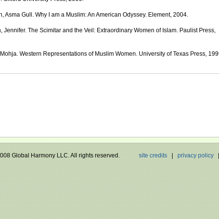
, Asma Gull. Why I am a Muslim: An American Odyssey. Element, 2004.
, Jennifer. The Scimitar and the Veil: Extraordinary Women of Islam. Paulist Press,
 Mohja. Western Representations of Muslim Women. University of Texas Press, 199
 2008 Global Harmony LLC. All rights reserved.
site credits
|
privacy policy