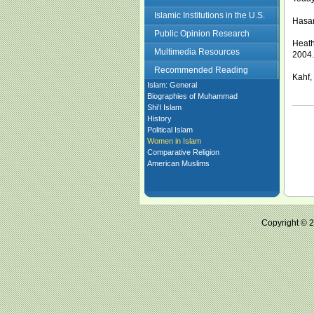
Islamic Institutions in the U.S.
Hasan
Public Opinion Research
Heath
Multimedia Resources
2004.
Recommended Reading
Kahf,
Islam: General
Biographies of Muhammad
Shi'I Islam
History
Political Islam
Women in Islam
Comparative Religion
American Muslims
Copyright ©