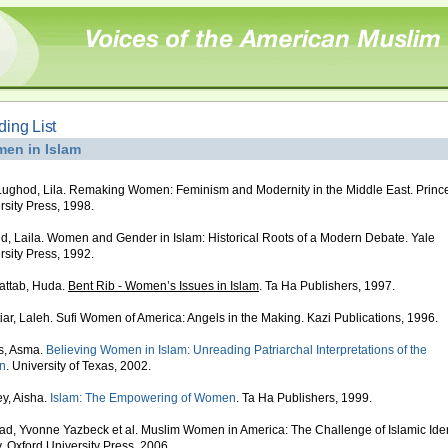
ing List
en in Islam
ughod, Lila. Remaking Women: Feminism and Modernity in the Middle East. Princ
rsity Press, 1998.
, Laila. Women and Gender in Islam: Historical Roots of a Modern Debate. Yale
rsity Press, 1992.
attab, Huda.
Bent Rib - Women’s Issues in Islam
. Ta Ha Publishers, 1997.
iar, Laleh. Sufi Women of America: Angels in the Making. Kazi Publications, 1996.
s, Asma.
Believing Women in Islam: Unreading Patriarchal Interpretations of the
n
. University of Texas, 2002.
y, Aisha.
Islam: The Empowering of Women
. Ta Ha Publishers, 1999.
d, Yvonne Yazbeck et al. Muslim Women in America: The Challenge of Islamic Iden
. Oxford University Press, 2006.