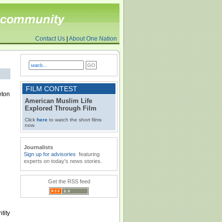
Contact Us
|
About One Nation
FILM CONTEST
eton
American Muslim Life
Explored Through Film
Click
here
to watch the short films
now.
Journalists
Sign up for advisories
featuring
experts on today's news stories.
Get the RSS feed
tity