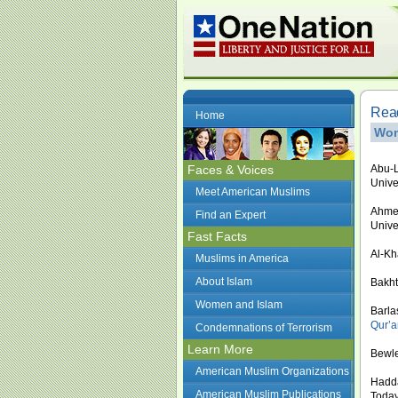
Read
Home
Wom
Faces & Voices
Abu-L
Unive
Meet American Muslims
Ahmed
Find an Expert
Unive
Fast Facts
Al-Kh
Muslims in America
About Islam
Bakht
Women and Islam
Barla
Qur’a
Condemnations of Terrorism
Learn More
Bewle
American Muslim Organizations
Hadda
American Muslim Publications
Today