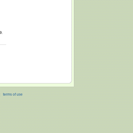
9.
|
terms of use