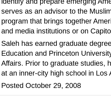
identify and prepare emerging Ame
serves as an advisor to the Musli
program that brings together Amer
and media institutions or on Capitol
Saleh has earned graduate degrees
Education and Princeton Universit
Affairs. Prior to graduate studies, 
at an inner-city high school in Los
Posted October 29, 2008