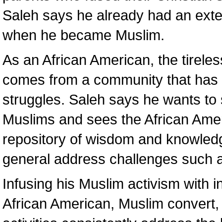
Saleh says he already had an exte
when he became Muslim.
As an African American, the tirele
comes from a community that has e
struggles. Saleh says he wants to
Muslims and sees the African Ame
repository of wisdom and knowled
general address challenges such as
Infusing his Muslim activism with in
African American, Muslim convert, 