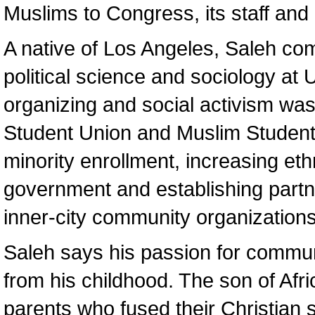
Muslims to Congress, its staff an
A native of Los Angeles, Saleh co
political science and sociology at
organizing and social activism was 
Student Union and Muslim Student
minority enrollment, increasing eth
government and establishing part
inner-city community organizations
Saleh says his passion for commun
from his childhood. The son of Af
parents who fused their Christian sp