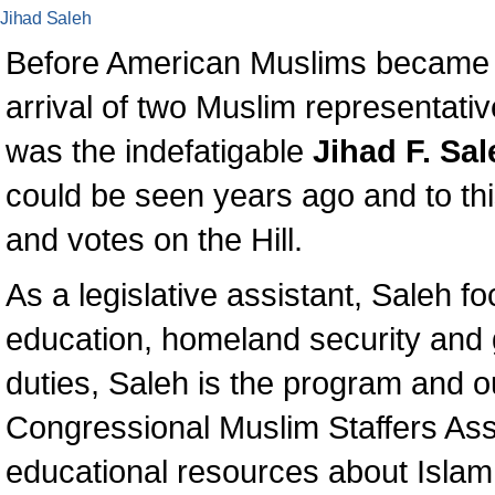
Jihad Saleh
Before American Muslims became mo
arrival of two Muslim representati
was the indefatigable
Jihad F. Sal
could be seen years ago and to th
and votes on the Hill.
As a legislative assistant, Saleh f
education, homeland security and 
duties, Saleh is the program and o
Congressional Muslim Staffers As
educational resources about Islam