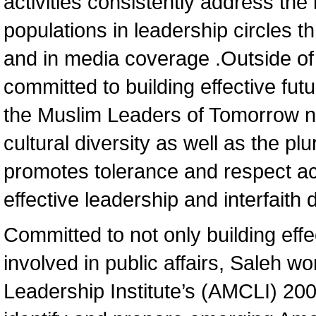
activities consistently address the
populations in leadership circles 
and in media coverage .Outside of 
committed to building effective fu
the Muslim Leaders of Tomorrow n
cultural diversity as well as the pl
promotes tolerance and respect a
effective leadership and interfaith 
Committed to not only building effe
involved in public affairs, Saleh w
Leadership Institute’s (AMCLI) 20