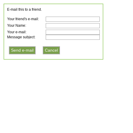
E-mail this to a friend.
Your friend's e-mail:
Your Name:
Your e-mail:
Message subject: