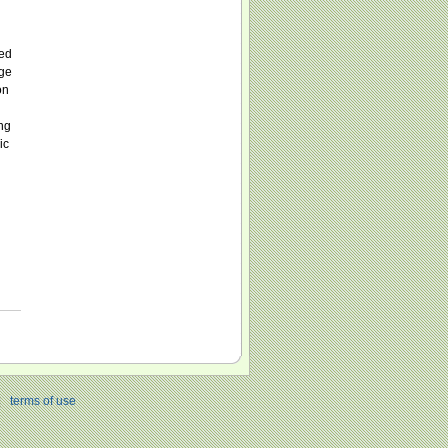
ved
nge
on
ng
ic
|
terms of use