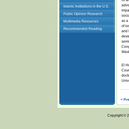
Of a
advo
Islamic Institutions in the U.S.
impac
Public Opinion Research
soci
as a
Multimedia Resources
of i
Recommended Reading
and 
deve
semi
Congr
Wash
El Ho
Coun
doct
Unive
< Pr
Copyright ©