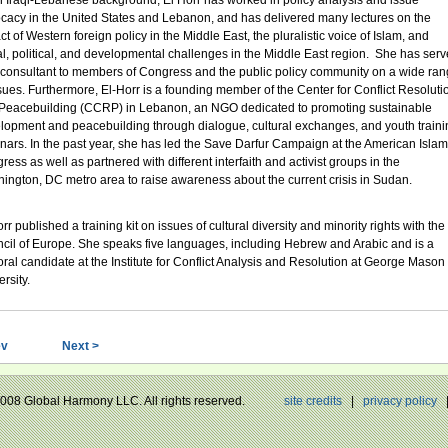
n Iraqi-Lebanese background, El Horr has worked in policy analysis and issue
cacy in the United States and Lebanon, and has delivered many lectures on the
t of Western foreign policy in the Middle East, the pluralistic voice of Islam, and
al, political, and developmental challenges in the Middle East region. She has ser
 consultant to members of Congress and the public policy community on a wide ra
ssues. Furthermore, El-Horr is a founding member of the Center for Conflict Resoluti
Peacebuilding (CCRP) in Lebanon, an NGO dedicated to promoting sustainable
lopment and peacebuilding through dialogue, cultural exchanges, and youth traini
nars. In the past year, she has led the Save Darfur Campaign at the American Islam
ess as well as partnered with different interfaith and activist groups in the
ington, DC metro area to raise awareness about the current crisis in Sudan.
rr published a training kit on issues of cultural diversity and minority rights with the
cil of Europe. She speaks five languages, including Hebrew and Arabic and is a
oral candidate at the Institute for Conflict Analysis and Resolution at George Mason
rsity.
ev
Next >
 2008 Global Harmony LLC. All rights reserved.
site credits
|
privacy policy