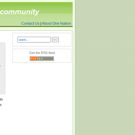
Contact Us
|
About One Nation
Get the RSS feed
y
in
m