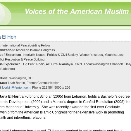
 El Horr
e:
International Peacebuilding Fellow
anization:
American Islamic Congress
a of Expertise:
Interfaith issues, Politics & Civil Society, Women’s issues, Youth issues,
lict Resolution & Peace Building
ia Experience:
TV, Print, Radio, Al Hurra-Al Arabyia- CNN- Local Washington Channels-Dail
 (Lebanon)
ation:
Washington, DC
tact:
Leah Borkin, Fenton Communication
il
lborkin@fenton.com
Phone 212 584 5000 x 206
Jana El Horr
, a Fulbright Scholar (2005) from Lebanon, holds a Bachelor’s degree 
omic Development (2002) and a Master’s degree in Conflict Resolution (2005) fro
ern Mennonite University. She was recently awarded the first-ever Graduate
owship from the American Islamic Congress for her extensive work in promoting
faith and interethnic relations.