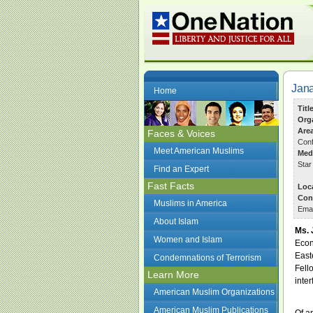
Jana
Home
Titl
Org
Are
Faces & Voices
Conf
Meet American Muslims
Med
Star
Find an Expert
Fast Facts
Loc
Con
Muslims in America
Ema
About Islam
Ms. 
Women and Islam
Econ
East
Condemnations of Terrorism
Fell
Learn More
inter
American Muslim Organizations
American Muslim Publications