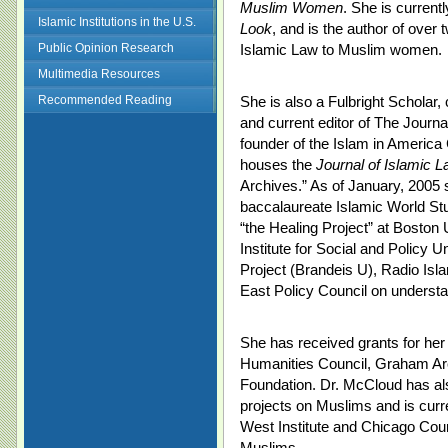
Muslim Women
. She is current
Islamic Institutions in the U.S.
Look
, and is the author of over 
Public Opinion Research
Islamic Law to Muslim women.
Multimedia Resources
Recommended Reading
She is also a Fulbright Scholar, 
and current editor of The Journa
founder of the Islam in America
houses the
Journal of Islamic 
Archives.” As of January, 2005 
baccalaureate Islamic World St
“the Healing Project” at Boston 
Institute for Social and Policy 
Project (Brandeis U), Radio Isl
East Policy Council on understa
She has received grants for her 
Humanities Council, Graham Arch
Foundation. Dr. McCloud has al
projects on Muslims and is curre
West Institute and Chicago Counc
Muslims.