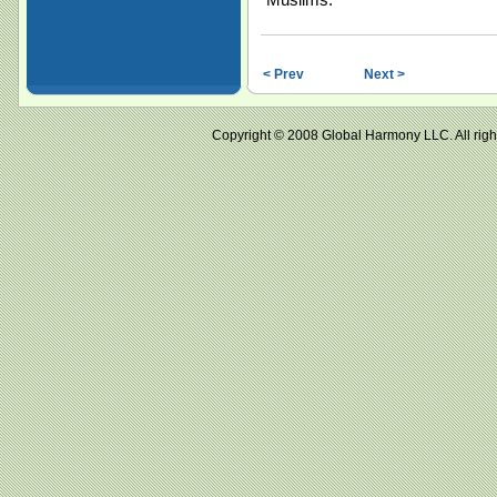
< Prev
Next >
Copyright © 2008 Global Harmony LLC. All