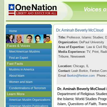
Dr. Aminah Beverly McCloud
Home
Title:
Professor, Islamic Studies; 
Organization:
DePaul University
Faces & Voices
Area of Expertise:
Law & Civil Rig
Meet American Muslims
Media Experience:
TV, Print, Ra
Tribune, Newsweek
Find an Expert
Fast Facts
Location:
Chicago, IL
Muslims in America
Contact:
Leah Borkin, Fenton Com
Email
lborkin@fenton.com
Phone 2
About Islam
Women and Islam
Condemnations of Terrorism
Dr. Aminah Beverly McCloud
i
Department of Religious Studies
Learn More
the Islamic World Studies Prog
American Muslim Organizations
Islam
,
Questions of Faith
,
Trans
American Muslim Publications