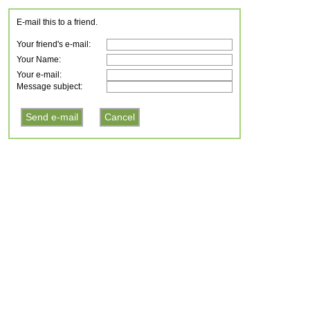
E-mail this to a friend.
Your friend's e-mail:
Your Name:
Your e-mail:
Message subject: