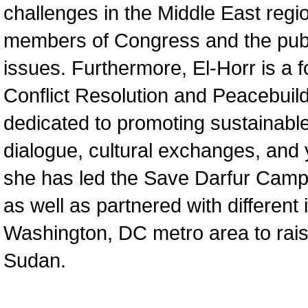
challenges in the Middle East regi
members of Congress and the publ
issues. Furthermore, El-Horr is a 
Conflict Resolution and Peacebui
dedicated to promoting sustainab
dialogue, cultural exchanges, and y
she has led the Save Darfur Camp
as well as partnered with different 
Washington, DC metro area to rais
Sudan.