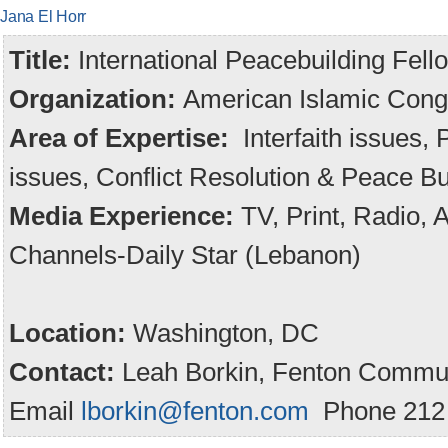
Jana El Horr
Title:
International Peacebuilding Fell
Organization:
American Islamic Cong
Area of Expertise:
Interfaith issues,
issues, Conflict Resolution & Peace Bu
Media Experience:
TV, Print, Radio,
Channels-Daily Star (Lebanon)
Location:
Washington, DC
Contact:
Leah Borkin, Fenton Commun
Email
lborkin@fenton.com
Phone 212 