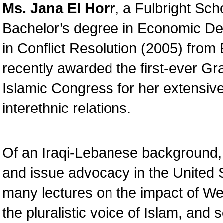
Ms. Jana El Horr
, a Fulbright Sc
Bachelor’s degree in Economic De
in Conflict Resolution (2005) fro
recently awarded the first-ever G
Islamic Congress for her extensive
interethnic relations.
Of an Iraqi-Lebanese background, 
and issue advocacy in the United 
many lectures on the impact of Wes
the pluralistic voice of Islam, and 