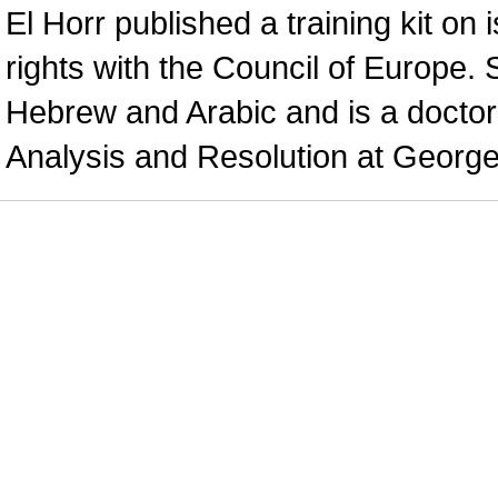
El Horr published a training kit on 
rights with the Council of Europe.
Hebrew and Arabic and is a doctoral
Analysis and Resolution at George