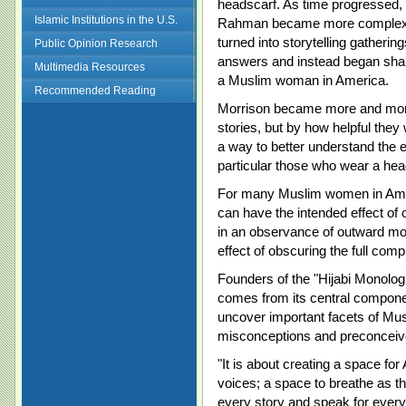
headscarf. As time progressed, 
Islamic Institutions in the U.S.
Rahman became more complex a
turned into storytelling gather
Public Opinion Research
answers and instead began shar
Multimedia Resources
a Muslim woman in America.
Recommended Reading
Morrison became more and more
stories, but by how helpful they
a way to better understand the
particular those who wear a hea
For many Muslim women in Americ
can have the intended effect of 
in an observance of outward mod
effect of obscuring the full co
Founders of the "Hijabi Monolog
comes from its central component
uncover important facets of Mu
misconceptions and preconceiv
"It is about creating a space f
voices; a space to breathe as th
every story and speak for every 