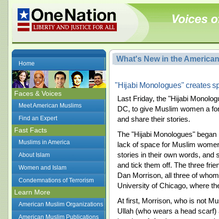
What's New in the America
Home
"Hijabi Monologues" creates s
Faces & Voices
Last Friday, the "Hijabi Monologu
Meet American Muslims
DC, to give Muslim women a forum
Find an Expert
and share their stories.
Fast Facts
The "Hijabi Monologues" began i
Muslims in America
lack of space for Muslim women
stories in their own words, and 
About Islam
and tick them off. The three fr
Women and Islam
Dan Morrison, all three of whom
Condemnations of Terrorism
University of Chicago, where th
Learn More
At first, Morrison, who is not M
American Muslim Organizations
Ullah (who wears a head scar
American Muslim Publications