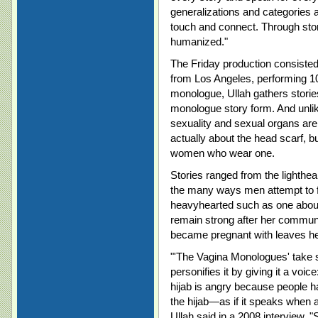
generalizations and categories 
touch and connect. Through stori
humanized."
The Friday production consiste
from Los Angeles, performing 1
monologue, Ullah gathers stori
monologue story form. And unli
sexuality and sexual organs are
actually about the head scarf, b
women who wear one.
Stories ranged from the lighthe
the many ways men attempt to fl
heavyhearted such as one about
remain strong after her communi
became pregnant with leaves he
"'The Vagina Monologues' take s
personifies it by giving it a voi
hijab is angry because people 
the hijab—as if it speaks when a
Ullah said in a 2008 interview. 