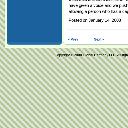
have given a voice and we push i
allowing a person who has a ca
Posted on January 14, 2008
< Prev
Next >
Copyright © 2008 Global Harmony LLC. All