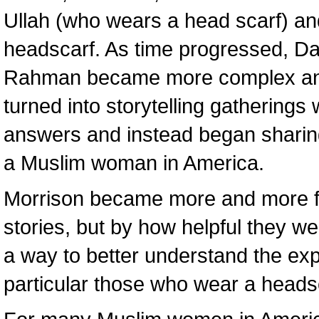
Ullah (who wears a head scarf) 
headscarf. As time progressed, Da
Rahman became more complex and
turned into storytelling gatherin
answers and instead began sharing
a Muslim woman in America.
Morrison became more and more fa
stories, but by how helpful they w
a way to better understand the e
particular those who wear a heads