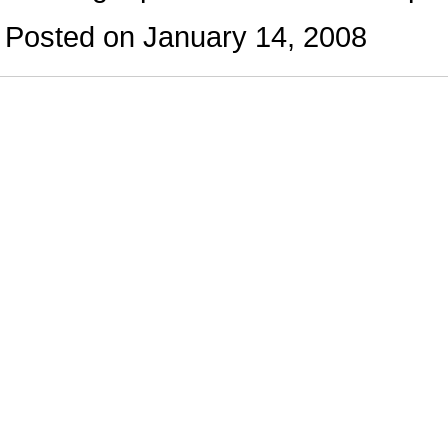
Posted on January 14, 2008