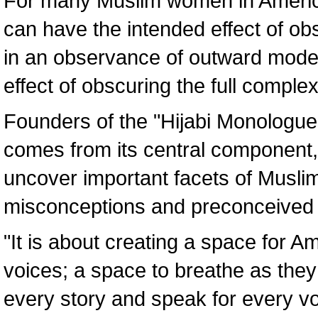
For many Muslim women in America,
can have the intended effect of ob
in an observance of outward modes
effect of obscuring the full compl
Founders of the "Hijabi Monologues
comes from its central component, 
uncover important facets of Musli
misconceptions and preconceived 
"It is about creating a space for 
voices; a space to breathe as they 
every story and speak for every vo