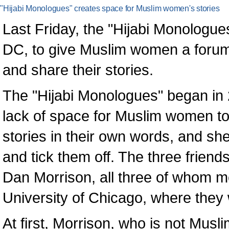
"Hijabi Monologues" creates space for Muslim women's stories
Last Friday, the "Hijabi Monologues
DC, to give Muslim women a forum to
and share their stories.
The "Hijabi Monologues" began in 
lack of space for Muslim women to
stories in their own words, and she
and tick them off. The three frie
Dan Morrison, all three of whom me
University of Chicago, where they
At first, Morrison, who is not Mus