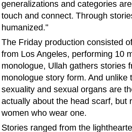
generalizations and categories are
touch and connect. Through stories,
humanized."
The Friday production consisted 
from Los Angeles, performing 10 m
monologue, Ullah gathers stories
monologue story form. And unlike
sexuality and sexual organs are t
actually about the head scarf, but
women who wear one.
Stories ranged from the lighthear