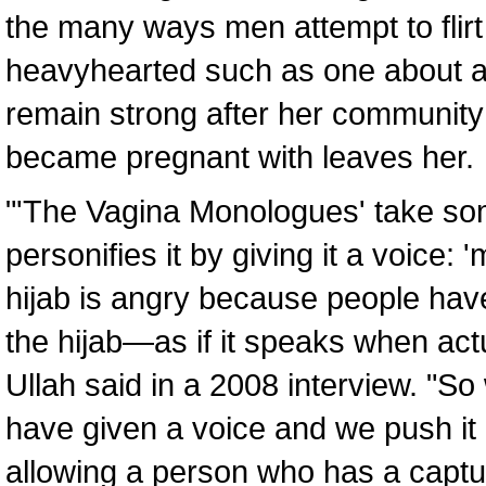
the many ways men attempt to flirt
heavyhearted such as one about a
remain strong after her community
became pregnant with leaves her.
"'The Vagina Monologues' take some
personifies it by giving it a voice:
hijab is angry because people hav
the hijab—as if it speaks when act
Ullah said in a 2008 interview. "S
have given a voice and we push it o
allowing a person who has a captu