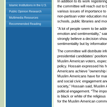
In addition to its work register
Islamic Institutions in the U.S.
the committee will reach out 
various issues of importance t
Public Opinion Research
non-partisan voter education mate
Multimedia Resources
schools, public libraries and m
Recommended Reading
"A lot of people seem to be addr
emotion and sentimentality," s
strongly believe a decision sho
sentimentality but by information
The committee will distribute in
presidential candidates' positio
Muslim American voters, especia
policy. Hossain expressed his 
Americans achieve "ownership in
Muslim Americans have for many 
and social civic engagement and
society," Hossain said, Muslim 
political engagement. “The impor
is black or white of the religious
for the Muslim American commun