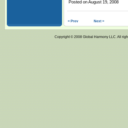
Posted on August 19, 2008
< Prev
Next >
Copyright © 2008 Global Harmony LLC. All