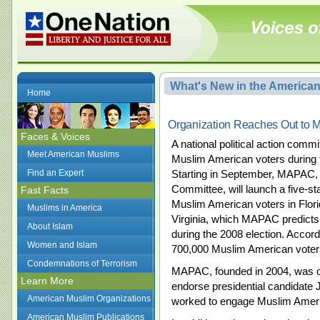
What's New in the America
Home
Organization Reaches Out to 
Faces & Voices
A national political action comm
Meet American Muslims
Muslim American voters during t
Find an Expert
Starting in September, MAPAC, 
Committee, will launch a five-s
Fast Facts
Muslim American voters in Flor
Muslims in America
Virginia, which MAPAC predicts 
About Islam
during the 2008 election. Accor
Women and Islam
700,000 Muslim American voters 
Condemnations of Terrorism
MAPAC, founded in 2004, was one 
Learn More
endorse presidential candidate
American Muslim Organizations
worked to engage Muslim Ameri
American Muslim Publications